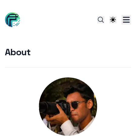
About