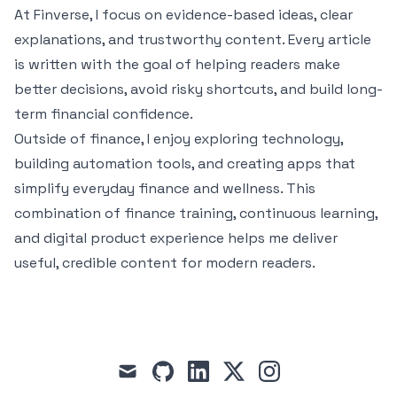
At Finverse, I focus on evidence-based ideas, clear
explanations, and trustworthy content. Every article
is written with the goal of helping readers make
better decisions, avoid risky shortcuts, and build long-
term financial confidence.
Outside of finance, I enjoy exploring technology,
building automation tools, and creating apps that
simplify everyday finance and wellness. This
combination of finance training, continuous learning,
and digital product experience helps me deliver
useful, credible content for modern readers.
mail
github
linkedin
x
instagram