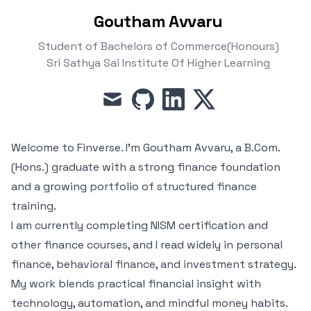
Goutham Avvaru
Student of Bachelors of Commerce(Honours)
Sri Sathya Sai Institute Of Higher Learning
mail
github
linkedin
x
Welcome to Finverse. I’m Goutham Avvaru, a B.Com.
(Hons.) graduate with a strong finance foundation
and a growing portfolio of structured finance
training.
I am currently completing NISM certification and
other finance courses, and I read widely in personal
finance, behavioral finance, and investment strategy.
My work blends practical financial insight with
technology, automation, and mindful money habits.