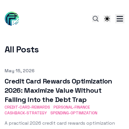
All Posts
Published on
May 15, 2026
Credit Card Rewards Optimization
2026: Maximize Value Without
Falling into the Debt Trap
CREDIT-CARD-REWARDS
PERSONAL-FINANCE
CASHBACK-STRATEGY
SPENDING-OPTIMIZATION
A practical 2026 credit card rewards optimization