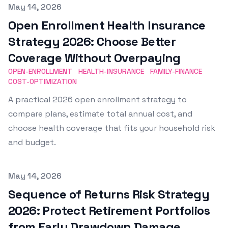
Published on
May 14, 2026
Open Enrollment Health Insurance
Strategy 2026: Choose Better
Coverage Without Overpaying
OPEN-ENROLLMENT
HEALTH-INSURANCE
FAMILY-FINANCE
COST-OPTIMIZATION
A practical 2026 open enrollment strategy to
compare plans, estimate total annual cost, and
choose health coverage that fits your household risk
and budget.
Published on
May 14, 2026
Sequence of Returns Risk Strategy
2026: Protect Retirement Portfolios
from Early Drawdown Damage