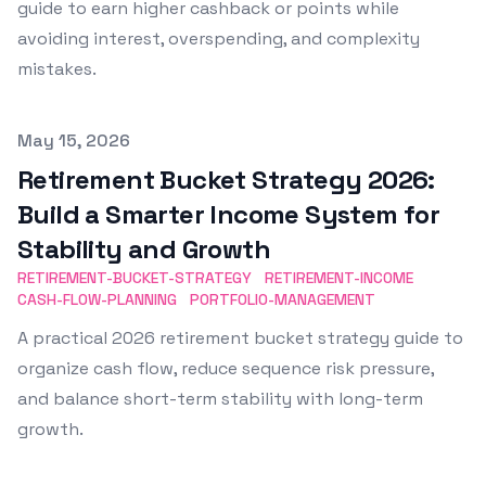
guide to earn higher cashback or points while
avoiding interest, overspending, and complexity
mistakes.
Published on
May 15, 2026
Retirement Bucket Strategy 2026:
Build a Smarter Income System for
Stability and Growth
RETIREMENT-BUCKET-STRATEGY
RETIREMENT-INCOME
CASH-FLOW-PLANNING
PORTFOLIO-MANAGEMENT
A practical 2026 retirement bucket strategy guide to
organize cash flow, reduce sequence risk pressure,
and balance short-term stability with long-term
growth.