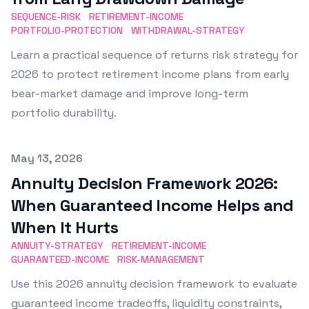
SEQUENCE-RISK
RETIREMENT-INCOME
PORTFOLIO-PROTECTION
WITHDRAWAL-STRATEGY
Learn a practical sequence of returns risk strategy for
2026 to protect retirement income plans from early
bear-market damage and improve long-term
portfolio durability.
Published on
May 13, 2026
Annuity Decision Framework 2026:
When Guaranteed Income Helps and
When It Hurts
ANNUITY-STRATEGY
RETIREMENT-INCOME
GUARANTEED-INCOME
RISK-MANAGEMENT
Use this 2026 annuity decision framework to evaluate
guaranteed income tradeoffs, liquidity constraints,