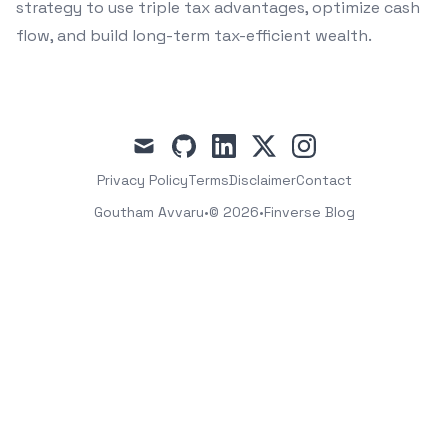
strategy to use triple tax advantages, optimize cash
flow, and build long-term tax-efficient wealth.
mail
github
linkedin
x
instagram
Privacy Policy
Terms
Disclaimer
Contact
Goutham Avvaru
•
© 2026
•
Finverse Blog