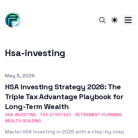
Hsa-investing
Published on
May 5, 2026
HSA Investing Strategy 2026: The
Triple Tax Advantage Playbook for
Long-Term Wealth
HSA-INVESTING
TAX-STRATEGY
RETIREMENT-PLANNING
WEALTH-BUILDING
Master HSA investing in 2026 with a step-by-step