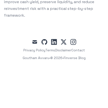
improve cash yield, preserve liquidity, and reduce
reinvestment risk with a practical step-by-step
framework.
mail
github
linkedin
x
instagram
Privacy Policy
Terms
Disclaimer
Contact
Goutham Avvaru
•
© 2026
•
Finverse Blog