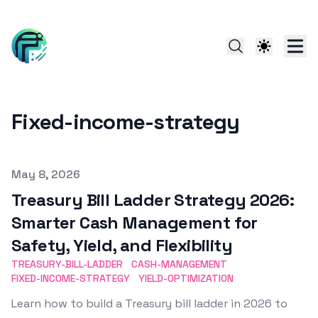
Fixed-income-strategy
Published on
May 8, 2026
Treasury Bill Ladder Strategy 2026:
Smarter Cash Management for
Safety, Yield, and Flexibility
TREASURY-BILL-LADDER
CASH-MANAGEMENT
FIXED-INCOME-STRATEGY
YIELD-OPTIMIZATION
Learn how to build a Treasury bill ladder in 2026 to