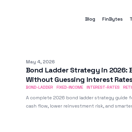
Blog
FinBytes
Published on
May 4, 2026
Bond Ladder Strategy in 2026: B
Without Guessing Interest Rate
BOND-LADDER
FIXED-INCOME
INTEREST-RATES
RET
A complete 2026 bond ladder strategy guide f
cash flow, lower reinvestment risk, and smarter