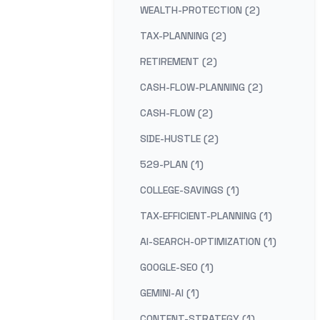
WEALTH-PROTECTION (2)
TAX-PLANNING (2)
RETIREMENT (2)
CASH-FLOW-PLANNING (2)
CASH-FLOW (2)
SIDE-HUSTLE (2)
529-PLAN (1)
COLLEGE-SAVINGS (1)
TAX-EFFICIENT-PLANNING (1)
AI-SEARCH-OPTIMIZATION (1)
GOOGLE-SEO (1)
GEMINI-AI (1)
CONTENT-STRATEGY (1)