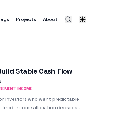
Tags
Projects
About
uild Stable Cash Flow
s
IREMENT-INCOME
or investors who want predictable
 fixed-income allocation decisions.