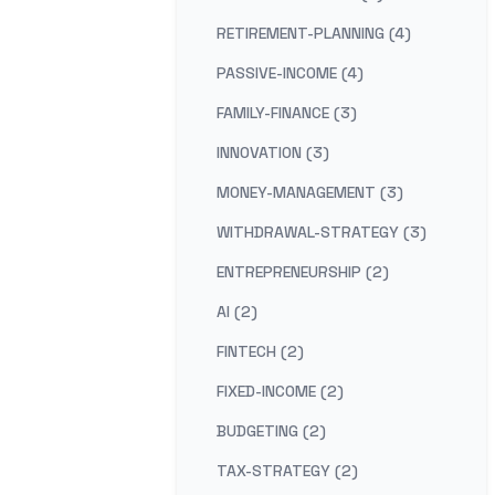
RETIREMENT-PLANNING (4)
PASSIVE-INCOME (4)
FAMILY-FINANCE (3)
INNOVATION (3)
MONEY-MANAGEMENT (3)
WITHDRAWAL-STRATEGY (3)
ENTREPRENEURSHIP (2)
AI (2)
FINTECH (2)
FIXED-INCOME (2)
BUDGETING (2)
TAX-STRATEGY (2)