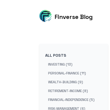
Finverse Blog
ALL POSTS
INVESTING (13)
PERSONAL-FINANCE (11)
WEALTH-BUILDING (9)
RETIREMENT-INCOME (8)
FINANCIAL-INDEPENDENCE (5)
RISK-MANAGEMENT (4)