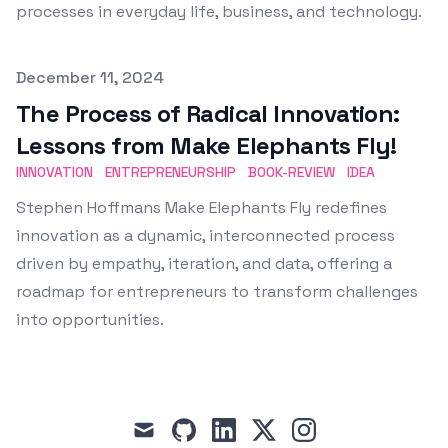
processes in everyday life, business, and technology.
Published on
December 11, 2024
The Process of Radical Innovation:
Lessons from Make Elephants Fly!
INNOVATION
ENTREPRENEURSHIP
BOOK-REVIEW
IDEA
Stephen Hoffmans Make Elephants Fly redefines
innovation as a dynamic, interconnected process
driven by empathy, iteration, and data, offering a
roadmap for entrepreneurs to transform challenges
into opportunities.
mail
github
linkedin
x
instagram