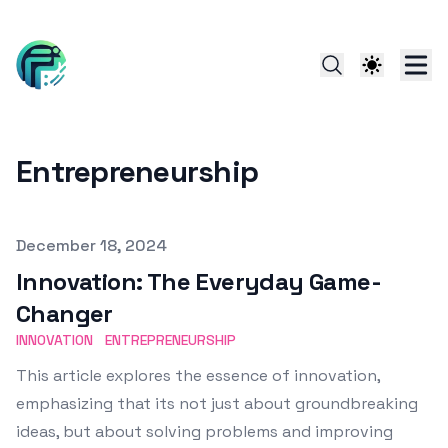
Entrepreneurship
Published on
December 18, 2024
Innovation: The Everyday Game-
Changer
INNOVATION
ENTREPRENEURSHIP
This article explores the essence of innovation,
emphasizing that its not just about groundbreaking
ideas, but about solving problems and improving