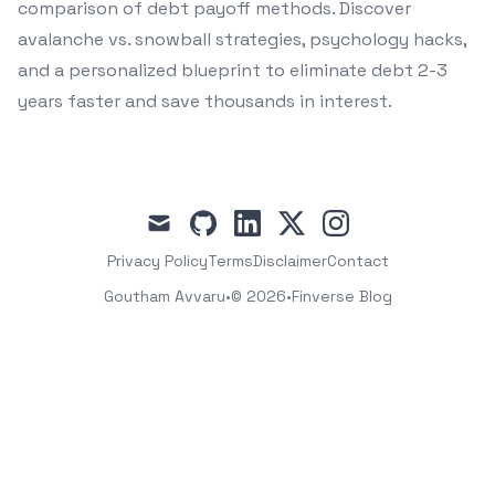
comparison of debt payoff methods. Discover
avalanche vs. snowball strategies, psychology hacks,
and a personalized blueprint to eliminate debt 2-3
years faster and save thousands in interest.
mail
github
linkedin
x
instagram
Privacy Policy
Terms
Disclaimer
Contact
Goutham Avvaru
•
© 2026
•
Finverse Blog