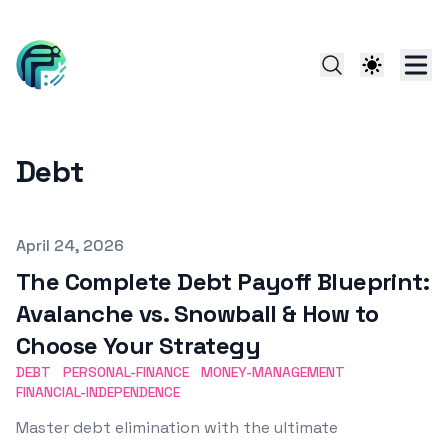
Debt
Published on
April 24, 2026
The Complete Debt Payoff Blueprint:
Avalanche vs. Snowball & How to
Choose Your Strategy
DEBT
PERSONAL-FINANCE
MONEY-MANAGEMENT
FINANCIAL-INDEPENDENCE
Master debt elimination with the ultimate