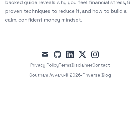
backed guide reveals why you feel financial stress, 8
proven techniques to reduce it, and how to build a
calm, confident money mindset.
mail
github
linkedin
x
instagram
Privacy Policy
Terms
Disclaimer
Contact
Goutham Avvaru
•
© 2026
•
Finverse Blog