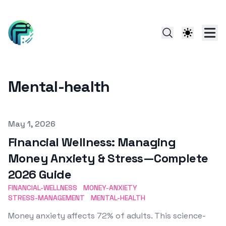
Mental-health
Published on
May 1, 2026
Financial Wellness: Managing
Money Anxiety & Stress—Complete
2026 Guide
FINANCIAL-WELLNESS
MONEY-ANXIETY
STRESS-MANAGEMENT
MENTAL-HEALTH
Money anxiety affects 72% of adults. This science-