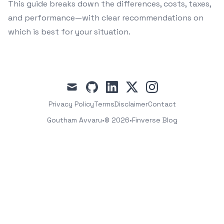
This guide breaks down the differences, costs, taxes,
and performance—with clear recommendations on
which is best for your situation.
mail
github
linkedin
x
instagram
Privacy Policy
Terms
Disclaimer
Contact
Goutham Avvaru
•
© 2026
•
Finverse Blog