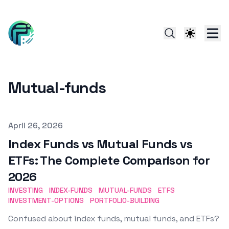
Mutual-funds
Published on
April 26, 2026
Index Funds vs Mutual Funds vs
ETFs: The Complete Comparison for
2026
INVESTING
INDEX-FUNDS
MUTUAL-FUNDS
ETFS
INVESTMENT-OPTIONS
PORTFOLIO-BUILDING
Confused about index funds, mutual funds, and ETFs?