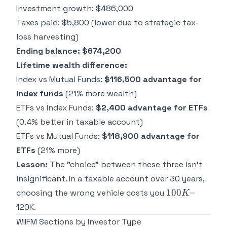
Investment growth: $486,000
Taxes paid: $5,800 (lower due to strategic tax-
loss harvesting)
Ending balance: $674,200
Lifetime wealth difference:
Index vs Mutual Funds:
$116,500 advantage for
index funds
(21% more wealth)
ETFs vs Index Funds:
$2,400 advantage for ETFs
(0.4% better in taxable account)
ETFs vs Mutual Funds:
$118,900 advantage for
ETFs
(21% more)
Lesson:
The "choice" between these three isn't
insignificant. In a taxable account over 30 years,
100K–
100
–
choosing the wrong vehicle costs you
K
120K.
WIIFM Sections by Investor Type