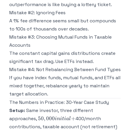
outperformance is like buying a lottery ticket.
Mistake #2: Ignoring Fees
A 1% fee difference seems small but compounds
to 100s of thousands over decades.
Mistake #3: Choosing Mutual Funds in Taxable
Accounts
The constant capital gains distributions create
significant tax drag. Use ETFs instead.
Mistake #4: Not Rebalancing Between Fund Types
If you have index funds, mutual funds, and ETFs all
mixed together, rebalance yearly to maintain
target allocation.
The Numbers in Practice: 30-Year Case Study
Setup:
Same investor, three different
50,000
50
,
000
+
approaches,
400/month
ini
t
ia
l
initial
contributions, taxable account (not retirement)