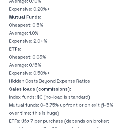
Average: 0.10%
Expensive: 0.20%+
Mutual Funds:
Cheapest: 0.5%
Average: 1.0%
Expensive: 2.0+%
ETFs:
Cheapest: 0.03%
Average: 0.15%
Expensive: 0.50%+
Hidden Costs Beyond Expense Ratios
Sales loads (commissions):
Index funds: $0 (no-load is standard)
Mutual funds: 0–5.75% upfront or on exit (1–5%
over time; this is huge)
0
0
ETFs:
7 per purchase (depends on broker;
t
o
to