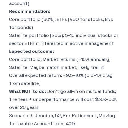
account)
Recommendation:
Core portfolio (80%): ETFs (VOO for stocks, BND
for bonds)
Satellite portfolio (20%): 5-10 individual stocks or
sector ETFs if interested in active management
Expected outcome:
Core portfolio: Market returns (~10% annually)
Satellite: Maybe match market, likely trail it
Overall expected return: ~9.5–10% (0.5–1% drag
from satellite)
What NOT to do:
Don't go all-in on mutual funds;
the fees + underperformance will cost $30K–50K
over 20 years
Scenario 3: Jennifer, 52, Pre-Retirement, Moving
to Taxable Account from 401k