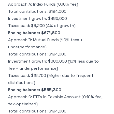
+
Approach A: Index Funds (0.10% fee)
Total contributions: $194,000
Investment growth: $486,000
Taxes paid: $8,200 (4% of growth)
Ending balance: $671,800
Approach B: Mutual Funds (1.0% fees +
underperformance)
Total contributions: $194,000
Investment growth: $380,000 (15% less due to
fee + underperformance)
Taxes paid: $18,700 (higher due to frequent
distributions)
Ending balance: $555,300
Approach C: ETFs in Taxable Account (0.10% fee,
tax-optimized)
Total contributions: $194,000