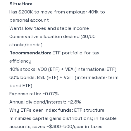
Situation:
Has $200K to move from employer 401k to
personal account
Wants low taxes and stable income
Conservative allocation desired (40/60
stocks/bonds)
Recommendation:
ETF portfolio for tax
efficiency
40% stocks: VOO (ETF) + VEA (international ETF)
60% bonds: BND (ETF) + VGIT (intermediate-term
bond ETF)
Expense ratio: ~0.07%
Annual dividend/interest: ~2.8%
Why ETFs over index funds:
ETF structure
minimizes capital gains distributions; in taxable
accounts, saves ~$300–500/year in taxes