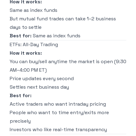
How it works:
Same as index funds
But mutual fund trades can take 1–2 business
days to settle
Best for:
Same as index funds
ETFs: All-Day Trading
How it works:
You can buy/sell anytime the market is open (9:30
AM–4:00 PM ET)
Price updates every second
Settles next business day
Best for:
Active traders who want intraday pricing
People who want to time entry/exits more
precisely
Investors who like real-time transparency