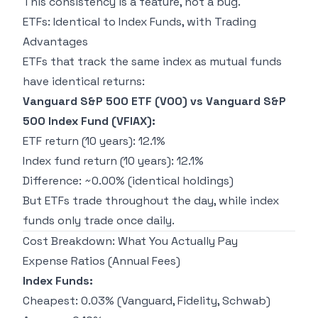
This consistency is a feature, not a bug.
ETFs: Identical to Index Funds, with Trading
Advantages
ETFs that track the same index as mutual funds
have identical returns:
Vanguard S&P 500 ETF (VOO) vs Vanguard S&P
500 Index Fund (VFIAX):
ETF return (10 years): 12.1%
Index fund return (10 years): 12.1%
Difference: ~0.00% (identical holdings)
But ETFs trade throughout the day, while index
funds only trade once daily.
Cost Breakdown: What You Actually Pay
Expense Ratios (Annual Fees)
Index Funds:
Cheapest: 0.03% (Vanguard, Fidelity, Schwab)