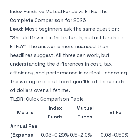
Index Funds vs Mutual Funds vs ETFs: The
Complete Comparison for 2026
Lead:
Most beginners ask the same question:
"Should I invest in index funds, mutual funds, or
ETFs?" The answer is more nuanced than
headlines suggest. All three can work, but
understanding the differences in cost, tax
efficiency, and performance is critical—choosing
the wrong one could cost you 10s of thousands
of dollars over a lifetime.
TL;DR: Quick Comparison Table
Index
Mutual
Metric
ETFs
Funds
Funds
Annual Fee
(Expense
0.03–0.20%
0.5–2.0%
0.03–0.50%