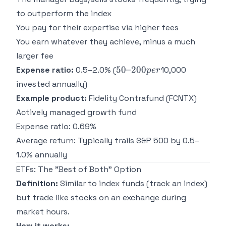
to outperform the index
You pay for their expertise via higher fees
You earn whatever they achieve, minus a much
larger fee
50–
50–200
Expense ratio:
0.5–2.0% (
10,000
p
er
200
invested annually)
per
Example product:
Fidelity Contrafund (FCNTX)
Actively managed growth fund
Expense ratio: 0.69%
Average return: Typically trails S&P 500 by 0.5–
1.0% annually
ETFs: The "Best of Both" Option
Definition:
Similar to index funds (track an index)
but trade like stocks on an exchange during
market hours.
How it works: