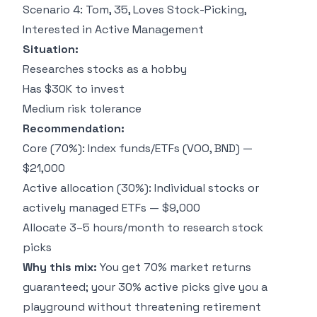
Scenario 4: Tom, 35, Loves Stock-Picking,
Interested in Active Management
Situation:
Researches stocks as a hobby
Has $30K to invest
Medium risk tolerance
Recommendation:
Core (70%): Index funds/ETFs (VOO, BND) —
$21,000
Active allocation (30%): Individual stocks or
actively managed ETFs — $9,000
Allocate 3–5 hours/month to research stock
picks
Why this mix:
You get 70% market returns
guaranteed; your 30% active picks give you a
playground without threatening retirement