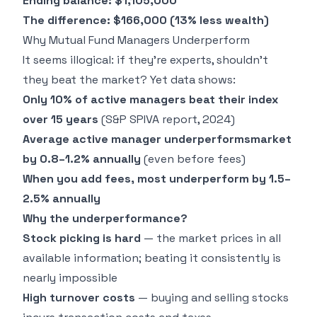
Ending balance: $1,105,000
The difference: $166,000 (13% less wealth)
Why Mutual Fund Managers Underperform
It seems illogical: if they're experts, shouldn't
they beat the market? Yet data shows:
Only 10% of active managers beat their index
over 15 years
(S&P SPIVA report, 2024)
Average active manager underperformsmarket
by 0.8–1.2% annually
(even before fees)
When you add fees, most underperform by 1.5–
2.5% annually
Why the underperformance?
Stock picking is hard
— the market prices in all
available information; beating it consistently is
nearly impossible
High turnover costs
— buying and selling stocks