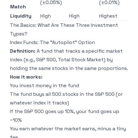
(±0.05%)
(±0.01%)
Match
Liquidity
High
High
Highest
The Basics: What Are These Three Investment
Types?
Index Funds: The "Autopilot" Option
Definition:
A fund that tracks a specific market
index (e.g., S&P 500, Total Stock Market) by
holding the same stocks in the same proportions.
How it works:
You invest money in the fund
The fund buys all 500 stocks in the S&P 500 (or
whatever index it tracks)
If the S&P 500 goes up 10%, your fund goes up
~10%
You earn whatever the market earns, minus a tiny
fee