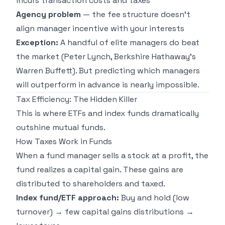
incurs transaction costs and taxes
Agency problem
— the fee structure doesn't
align manager incentive with your interests
Exception:
A handful of elite managers do beat
the market (Peter Lynch, Berkshire Hathaway's
Warren Buffett). But predicting which managers
will outperform in advance is nearly impossible.
Tax Efficiency: The Hidden Killer
This is where ETFs and index funds dramatically
outshine mutual funds.
How Taxes Work in Funds
When a fund manager sells a stock at a profit, the
fund realizes a capital gain. These gains are
distributed to shareholders and taxed.
Index fund/ETF approach:
Buy and hold (low
turnover) → few capital gains distributions →