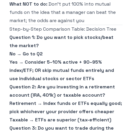
What NOT to do:
Don't put 100% into mutual
funds on the idea that a manager can beat the
market; the odds are against you
Step-by-Step Comparison Table: Decision Tree
Question 1: Do you want to pick stocks/beat
the market?
No → Go to Q2
Yes → Consider 5–10% active + 90–95%
index/ETF; OR skip mutual funds entirely and
use individual stocks or sector ETFs
Question 2: Are you investing in a retirement
account (IRA, 401k) or taxable account?
Retirement → Index funds or ETFs equally good;
pick whichever your provider offers cheaper
Taxable → ETFs are superior (tax-efficient)
Question 3: Do you want to trade during the