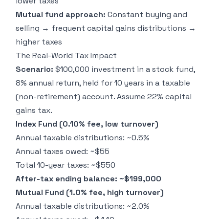
lower taxes
Mutual fund approach:
Constant buying and
selling → frequent capital gains distributions →
higher taxes
The Real-World Tax Impact
Scenario:
$100,000 investment in a stock fund,
8% annual return, held for 10 years in a taxable
(non-retirement) account. Assume 22% capital
gains tax.
Index Fund (0.10% fee, low turnover)
Annual taxable distributions: ~0.5%
Annual taxes owed: ~$55
Total 10-year taxes: ~$550
After-tax ending balance: ~$199,000
Mutual Fund (1.0% fee, high turnover)
Annual taxable distributions: ~2.0%