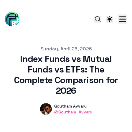
Published on
Sunday, April 26, 2026
Index Funds vs Mutual
Funds vs ETFs: The
Complete Comparison for
2026
Authors
Name
Goutham Avvaru
linkedin
@Goutham_Avvaru