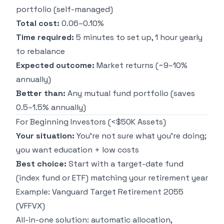
portfolio (self-managed)
Total cost:
0.06–0.10%
Time required:
5 minutes to set up, 1 hour yearly
to rebalance
Expected outcome:
Market returns (~9–10%
annually)
Better than:
Any mutual fund portfolio (saves
0.5–1.5% annually)
For Beginning Investors (<$50K Assets)
Your situation:
You're not sure what you're doing;
you want education + low costs
Best choice:
Start with a target-date fund
(index fund or ETF) matching your retirement year
Example: Vanguard Target Retirement 2055
(VFFVX)
All-in-one solution: automatic allocation,