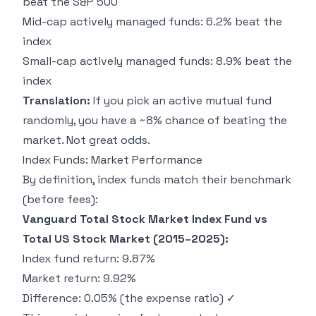
beat the S&P 500
Mid-cap actively managed funds: 6.2% beat the
index
Small-cap actively managed funds: 8.9% beat the
index
Translation:
If you pick an active mutual fund
randomly, you have a ~8% chance of beating the
market. Not great odds.
Index Funds: Market Performance
By definition, index funds match their benchmark
(before fees):
Vanguard Total Stock Market Index Fund vs
Total US Stock Market (2015–2025):
Index fund return: 9.87%
Market return: 9.92%
Difference: 0.05% (the expense ratio) ✓