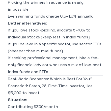
Picking the winners in advance is nearly
impossible
Even winning funds charge 0.5–1.5% annually
Better alternatives:
If you love stock-picking, allocate 5–10% to
individual stocks (keep rest in index funds)
If you believe in a specific sector, use sector ETFs
(cheaper than mutual funds)
If seeking professional management, hire a fee-
only financial advisor who uses a mix of low-cost
index funds and ETFs
Real-World Scenarios: Which is Best For You?
Scenario 1: Sarah, 28, First-Time Investor, Has
$5,000 to Invest
Situation:
Contributing $300/month