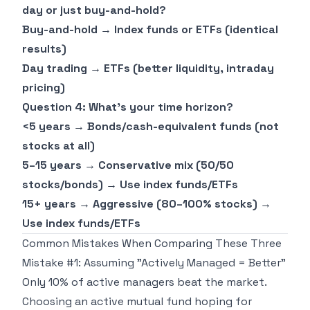
day or just buy-and-hold?
Buy-and-hold → Index funds or ETFs (identical
results)
Day trading → ETFs (better liquidity, intraday
pricing)
Question 4: What's your time horizon?
<5 years → Bonds/cash-equivalent funds (not
stocks at all)
5–15 years → Conservative mix (50/50
stocks/bonds) → Use index funds/ETFs
15+ years → Aggressive (80–100% stocks) →
Use index funds/ETFs
Common Mistakes When Comparing These Three
Mistake #1: Assuming "Actively Managed = Better"
Only 10% of active managers beat the market.
Choosing an active mutual fund hoping for