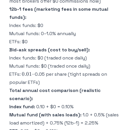
most brokers offer $0 commissions now)
~
12b-1 fees (marketing fees in some mutual
funds):
Index funds: $0
Mutual funds: 0–1.0% annually
ETFs: $0
Bid-ask spreads (cost to buy/sell):
Index funds: $0 (traded once daily)
Mutual funds: $0 (traded once daily)
0.01–
0.01–
ETFs:
0.05 per share (tight spreads on
popular ETFs)
Total annual cost comparison (realistic
scenario):
Index fund:
0.10 + $0 = 0.10%
Mutual fund (with sales loads):
1.0 + 0.5% (sales
load amortized) + 0.75% (12b-1) = 2.25%