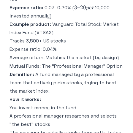
3–
3–20
Expense ratio:
0.03–0.20% (
10,000
p
er
20
invested annually)
per
Example product:
Vanguard Total Stock Market
Index Fund (VTSAX)
Tracks 3,500+ US stocks
Expense ratio: 0.04%
Average return: Matches the market (by design)
Mutual Funds: The "Professional Manager" Option
Definition:
A fund managed by a professional
team that actively picks stocks, trying to beat
the market index.
How it works:
You invest money in the fund
A professional manager researches and selects
"the best" stocks
The manager buys/sells stocks frequently, trying