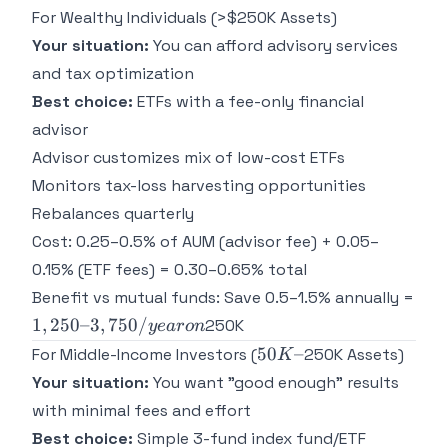
For Wealthy Individuals (>$250K Assets)
Your situation:
You can afford advisory services
and tax optimization
Best choice:
ETFs with a fee-only financial
advisor
Advisor customizes mix of low-cost ETFs
Monitors tax-loss harvesting opportunities
Rebalances quarterly
Cost: 0.25–0.5% of AUM (advisor fee) + 0.05–
0.15% (ETF fees) = 0.30–0.65% total
Benefit vs mutual funds: Save 0.5–1.5% annually =
1,250–
1
,
250–3
,
750/
250K
ye
a
ro
n
3,750/year
50K–
50
–
For Middle-Income Investors (
250K Assets)
K
on
Your situation:
You want "good enough" results
with minimal fees and effort
Best choice:
Simple 3-fund index fund/ETF