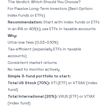
The Verdict: Which Should You Choose?
For Passive Long-Term Investors (Best Option:
Index Funds or ETFs)
Recommendation:
Start with index funds or ETFs
in an IRA or 401(k); use ETFs in taxable accounts
Why:
Ultra-low fees (0.03–0.10%)
Tax-efficient (especially ETFs in taxable
accounts)
Consistent market returns
No need to monitor actively
Simple 3-fund portfolio to start:
Total US Stock (70%):
VTI (ETF) or VTSAX (index
fund)
Total International (20%):
VXUS (ETF) or VTIAX
(index fund)