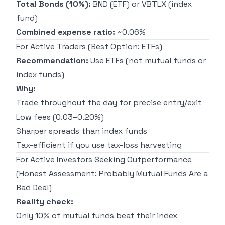
Total Bonds (10%):
BND (ETF) or VBTLX (index
fund)
Combined expense ratio:
~0.06%
For Active Traders (Best Option: ETFs)
Recommendation:
Use ETFs (not mutual funds or
index funds)
Why:
Trade throughout the day for precise entry/exit
Low fees (0.03–0.20%)
Sharper spreads than index funds
Tax-efficient if you use tax-loss harvesting
For Active Investors Seeking Outperformance
(Honest Assessment: Probably Mutual Funds Are a
Bad Deal)
Reality check:
Only 10% of mutual funds beat their index