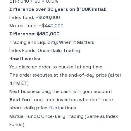
ETF:
0.10 + $0 = 0.10%
Difference over 30 years on $100K initial:
Index fund: ~$620,000
Mutual fund: ~$440,000
Difference: $180,000
Trading and Liquidity: When It Matters
Index Funds: Once-Daily Trading
How it works:
You place an order to buy/sell at any time
The order executes at the end-of-day price (after
4 PM ET)
Next business day, the cash is in your account
Best for:
Long-term investors who don't care
about daily price fluctuations
Mutual Funds: Once-Daily Trading (Same as Index
Funds)