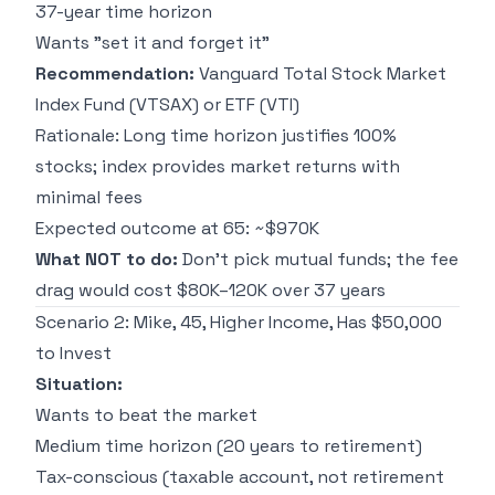
37-year time horizon
Wants "set it and forget it"
Recommendation:
Vanguard Total Stock Market
Index Fund (VTSAX) or ETF (VTI)
Rationale: Long time horizon justifies 100%
stocks; index provides market returns with
minimal fees
Expected outcome at 65: ~$970K
What NOT to do:
Don't pick mutual funds; the fee
drag would cost $80K–120K over 37 years
Scenario 2: Mike, 45, Higher Income, Has $50,000
to Invest
Situation:
Wants to beat the market
Medium time horizon (20 years to retirement)
Tax-conscious (taxable account, not retirement