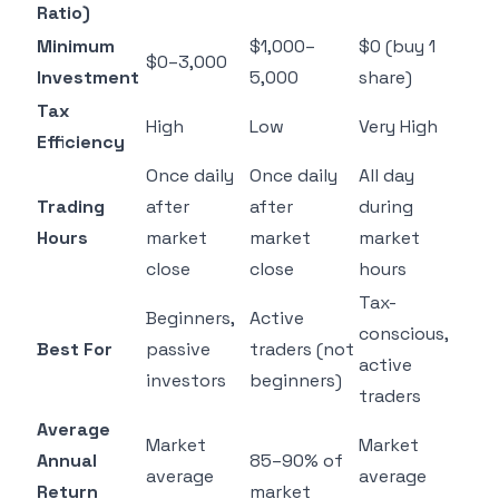
Ratio)
Minimum
$1,000–
$0 (buy 1
$0–3,000
Investment
5,000
share)
Tax
High
Low
Very High
Efficiency
Once daily
Once daily
All day
Trading
after
after
during
Hours
market
market
market
close
close
hours
Tax-
Beginners,
Active
conscious,
Best For
passive
traders (not
active
investors
beginners)
traders
Average
Market
Market
Annual
85–90% of
average
average
Return
market