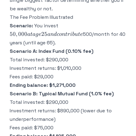
single biggest factor determining whether you'll
be wealthy or not.
The Fee Problem Illustrated
50,000 at
Scenario:
You invest
age 25
50
,
000
25
500/month for 40
a
t
a
g
e
an
d
co
n
t
r
ib
u
t
e
and
years (until age 65).
contribute
Scenario A: Index Fund (0.10% fee)
Total invested: $290,000
Investment returns: $1,010,000
Fees paid: $29,000
Ending balance: $1,271,000
Scenario B: Typical Mutual Fund (1.0% fee)
Total invested: $290,000
Investment returns: $890,000 (lower due to
underperformance)
Fees paid: $75,000