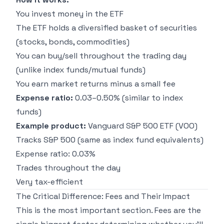
You invest money in the ETF
The ETF holds a diversified basket of securities
(stocks, bonds, commodities)
You can buy/sell throughout the trading day
(unlike index funds/mutual funds)
You earn market returns minus a small fee
Expense ratio:
0.03–0.50% (similar to index
funds)
Example product:
Vanguard S&P 500 ETF (VOO)
Tracks S&P 500 (same as index fund equivalents)
Expense ratio: 0.03%
Trades throughout the day
Very tax-efficient
The Critical Difference: Fees and Their Impact
This is the most important section. Fees are the