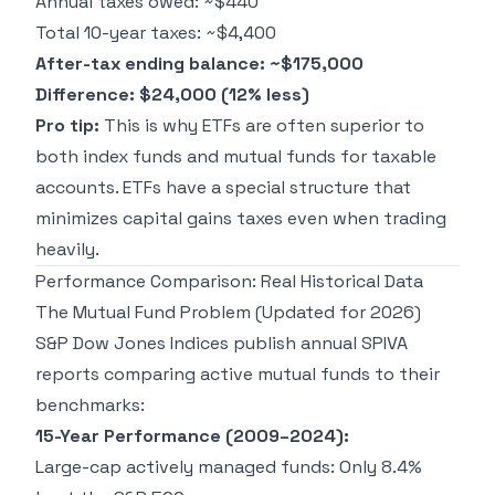
Annual taxes owed: ~$440
Total 10-year taxes: ~$4,400
After-tax ending balance: ~$175,000
Difference: $24,000 (12% less)
Pro tip:
This is why ETFs are often superior to
both index funds and mutual funds for taxable
accounts. ETFs have a special structure that
minimizes capital gains taxes even when trading
heavily.
Performance Comparison: Real Historical Data
The Mutual Fund Problem (Updated for 2026)
S&P Dow Jones Indices publish annual SPIVA
reports comparing active mutual funds to their
benchmarks:
15-Year Performance (2009–2024):
Large-cap actively managed funds: Only 8.4%