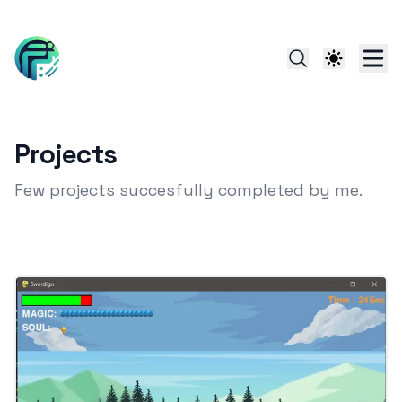
Projects
Few projects succesfully completed by me.