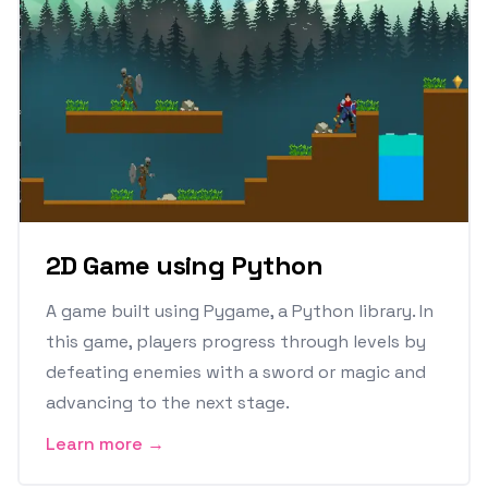
2D Game using Python
A game built using Pygame, a Python library. In
this game, players progress through levels by
defeating enemies with a sword or magic and
advancing to the next stage.
Learn more →