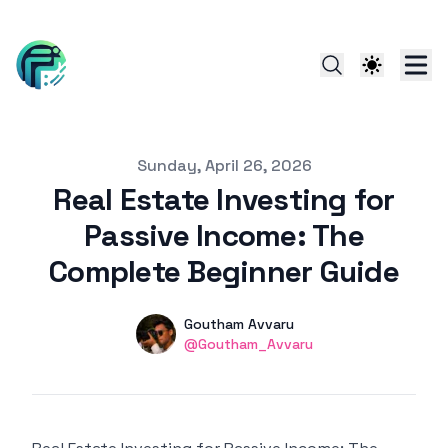
Published on
Sunday, April 26, 2026
Real Estate Investing for
Passive Income: The
Complete Beginner Guide
Authors
Name
Goutham Avvaru
linkedin
@Goutham_Avvaru