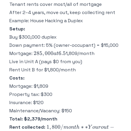
Tenant rents cover most/all of mortgage
After 2–4 years, move out, keep collecting rent
Example: House Hacking a Duplex
Setup:
Buy $300,000 duplex
Down payment: 5% (owner-occupant) = $15,000
285,000
285
,
000
6.5
Mortgage:
1,809/month
a
t
at 6.5%
Live in Unit A (pays $0 from you)
=
Rent Unit B for $1,800/month
Costs:
Mortgage: $1,809
Property tax: $300
Insurance: $120
Maintenance/Vacancy: $150
Total: $2,379/month
1,800/month
1
,
800/
∗
∗
−
Rent collected:
m
o
n
t
h
Y
o
u
ro
u
t