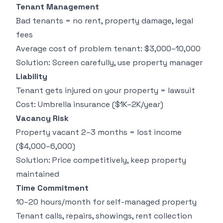
Tenant Management
(
Bad tenants = no rent, property damage, legal
fees
Average cost of problem tenant: $3,000–10,000
Solution: Screen carefully, use property manager
Liability
Tenant gets injured on your property = lawsuit
Cost: Umbrella insurance ($1K–2K/year)
Vacancy Risk
Property vacant 2–3 months = lost income
($4,000–6,000)
Solution: Price competitively, keep property
maintained
Time Commitment
10–20 hours/month for self-managed property
Tenant calls, repairs, showings, rent collection