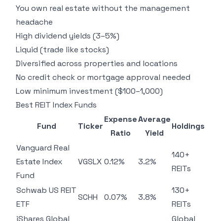
You own real estate without the management
headache
High dividend yields (3–5%)
Liquid (trade like stocks)
Diversified across properties and locations
No credit check or mortgage approval needed
Low minimum investment ($100–1,000)
Best REIT Index Funds
Expense
Average
Fund
Ticker
Holdings
Ratio
Yield
Vanguard Real
140+
Estate Index
VGSLX
0.12%
3.2%
REITs
Fund
Schwab US REIT
130+
SCHH
0.07%
3.8%
ETF
REITs
iShares Global
Global