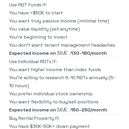
Use REIT Funds If:
You have <$50K to start
You want truly passive income (minimal time)
You value liquidity (sell anytime)
You're beginning to invest
You don't want tenant management headaches
50K:
50
:
Expected income on
130–180/month
K
Use Individual REITs If:
You want higher income than index funds
You're willing to research 5–10 REITs annually (5–
10 hours)
You prefer individual stock ownership
You want flexibility to buy/sell positions
50K:
50
:
Expected income on
150–250/month
K
Buy Rental Property If:
You have $30K–50K+ down payment