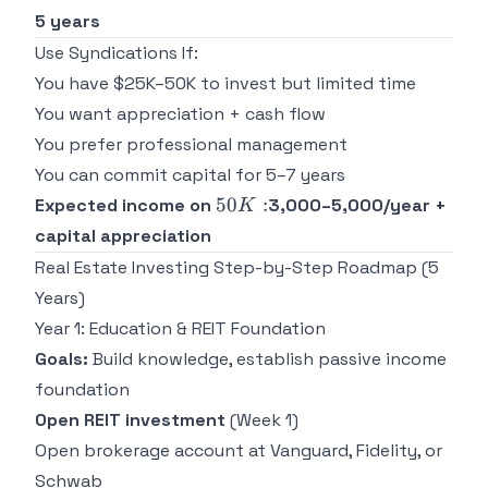
5 years
Use Syndications If:
You have $25K–50K to invest but limited time
You want appreciation + cash flow
You prefer professional management
You can commit capital for 5–7 years
50K:
50
:
Expected income on
3,000–5,000/year +
K
capital appreciation
Real Estate Investing Step-by-Step Roadmap (5
Years)
Year 1: Education & REIT Foundation
Goals:
Build knowledge, establish passive income
foundation
Open REIT investment
(Week 1)
Open brokerage account at Vanguard, Fidelity, or
Schwab