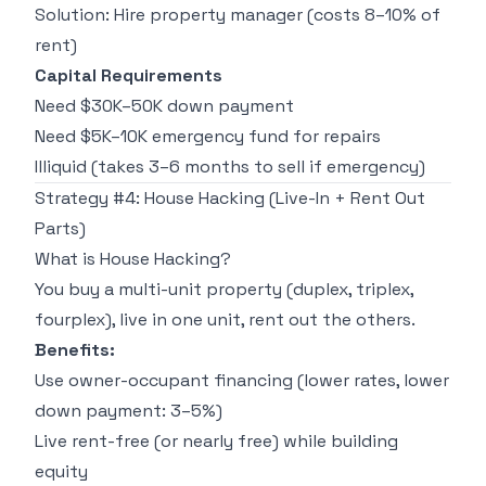
Solution: Hire property manager (costs 8–10% of
rent)
Capital Requirements
Need $30K–50K down payment
Need $5K–10K emergency fund for repairs
Illiquid (takes 3–6 months to sell if emergency)
Strategy #4: House Hacking (Live-In + Rent Out
Parts)
What is House Hacking?
You buy a multi-unit property (duplex, triplex,
fourplex), live in one unit, rent out the others.
Benefits:
Use owner-occupant financing (lower rates, lower
down payment: 3–5%)
Live rent-free (or nearly free) while building
equity