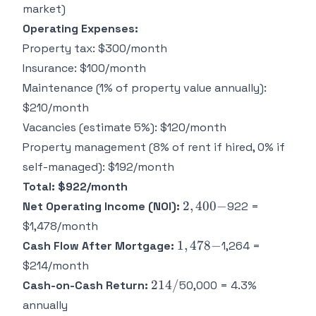
for 30
market)
years =
Operating Expenses:
Property tax: $300/month
Insurance: $100/month
Maintenance (1% of property value annually):
$210/month
Vacancies (estimate 5%): $120/month
Property management (8% of rent if hired, 0% if
self-managed): $192/month
Total: $922/month
2,400
2
,
400
−
Net Operating Income (NOI):
922 =
-
$1,478/month
1,478
1
,
478
−
Cash Flow After Mortgage:
1,264 =
-
$214/month
214
214/
Cash-on-Cash Return:
50,000 = 4.3%
/
annually