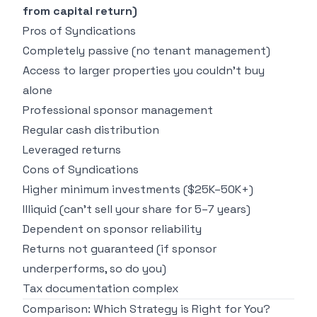
from capital return)
Pros of Syndications
Completely passive (no tenant management)
Access to larger properties you couldn't buy
alone
Professional sponsor management
Regular cash distribution
Leveraged returns
Cons of Syndications
Higher minimum investments ($25K–50K+)
Illiquid (can't sell your share for 5–7 years)
Dependent on sponsor reliability
Returns not guaranteed (if sponsor
underperforms, so do you)
Tax documentation complex
Comparison: Which Strategy is Right for You?