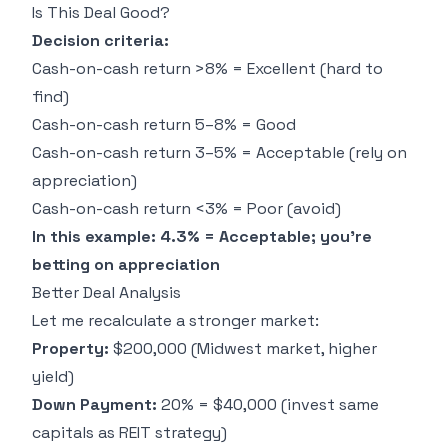
Is This Deal Good?
Decision criteria:
Cash-on-cash return >8% = Excellent (hard to
find)
Cash-on-cash return 5–8% = Good
Cash-on-cash return 3–5% = Acceptable (rely on
appreciation)
Cash-on-cash return <3% = Poor (avoid)
In this example: 4.3% = Acceptable; you're
betting on appreciation
Better Deal Analysis
Let me recalculate a stronger market:
Property:
$200,000 (Midwest market, higher
yield)
Down Payment:
20% = $40,000 (invest same
capitals as REIT strategy)