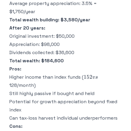
Average property appreciation: 3.5% =
=
$1,750/year
Total wealth building: $3,580/year
After 20 years:
Original investment: $50,000
Appreciation: $98,000
Dividends collected: $36,600
Total wealth: $184,600
Pros:
152
152
Higher income than index funds (
v
s
vs
128/month)
Still highly passive if bought and held
Potential for growth appreciation beyond fixed
index
Can tax-loss harvest individual underperformers
Cons: