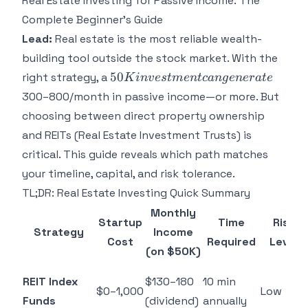
Real Estate Investing for Passive Income: The
Complete Beginner's Guide
Lead:
Real estate is the most reliable wealth-
building tool outside the stock market. With the
50K
50
right strategy, a
K
in
v
es
t
m
e
n
t
c
an
g
e
n
er
a
t
e
investment
300–800/month in passive income—or more. But
can
choosing between direct property ownership
generate
and REITs (Real Estate Investment Trusts) is
critical. This guide reveals which path matches
your timeline, capital, and risk tolerance.
TL;DR: Real Estate Investing Quick Summary
Monthly
Startup
Time
Risk
Strategy
Income
Cost
Required
Level
(on $50K)
REIT Index
$130–180
10 min
$0–1,000
Low
Funds
(dividend)
annually