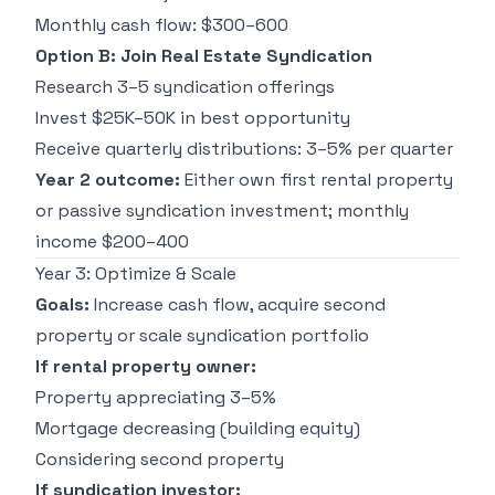
Monthly cash flow: $300–600
Option B: Join Real Estate Syndication
Research 3–5 syndication offerings
Invest $25K–50K in best opportunity
Receive quarterly distributions: 3–5% per quarter
Year 2 outcome:
Either own first rental property
or passive syndication investment; monthly
income $200–400
Year 3: Optimize & Scale
Goals:
Increase cash flow, acquire second
property or scale syndication portfolio
If rental property owner:
Property appreciating 3–5%
Mortgage decreasing (building equity)
Considering second property
If syndication investor: