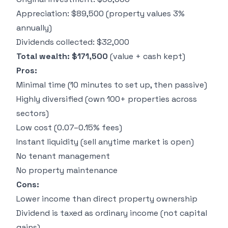
Appreciation: $89,500 (property values 3%
annually)
Dividends collected: $32,000
Total wealth: $171,500
(value + cash kept)
Pros:
Minimal time (10 minutes to set up, then passive)
Highly diversified (own 100+ properties across
sectors)
Low cost (0.07–0.15% fees)
Instant liquidity (sell anytime market is open)
No tenant management
No property maintenance
Cons:
Lower income than direct property ownership
Dividend is taxed as ordinary income (not capital
gains)