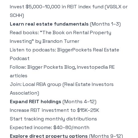
Invest $5,000–10,000 in REIT index fund (VGSLX or
SCHH)
Learn real estate fundamentals
(Months 1–3)
Read books: "The Book on Rental Property
Investing" by Brandon Turner
Listen to podcasts: BiggerPockets Real Estate
Podcast
Follow: Bigger Pockets Blog, Investopedia RE
articles
Join: Local REIA group (Real Estate Investors
Association)
Expand REIT holdings
(Months 4–12)
Increase REIT investment to $15K–25K
Start tracking monthly distributions
Expected income: $40–80/month
Explore direct property options
(Months 9–12)