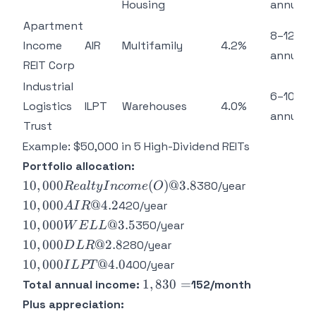
Housing
annually
Apartment
8–12%
Income
AIR
Multifamily
4.2%
annually
REIT Corp
Industrial
6–10%
Logistics
ILPT
Warehouses
4.0%
annually
Trust
Example: $50,000 in 5 High-Dividend REITs
Portfolio allocation:
10,000
10
,
000
(
)
@3.8
380/year
R
e
a
lt
y
I
n
co
m
e
O
Realty
10,000
10
,
000
@4.2
420/year
A
I
R
Income
AIR @
10,000
10
,
000
@3.5
350/year
W
E
LL
(O) @
4.2%
WELL
10,000
10
,
000
@2.8
280/year
D
L
R
3.8%
=
@
DLR
10,000
10
,
000
@4.0
=
400/year
I
L
PT
3.5%
@
ILPT
1,830
1
,
830
=
Total annual income:
152/month
=
2.8%
@
=
Plus appreciation:
=
4.0%