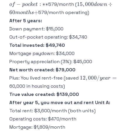
**Your out-
15,000
−
:
∗
∗
15
,
000
÷
579/month (
o
f
p
oc
k
e
t
d
o
w
n
of-pocket:**
down
60
+
579/month operating)
m
o
n
t
h
s
÷ 60
After 5 years:
months
Down payment: $15,000
+
Out-of-pocket operating: $34,740
Total invested: $49,740
Mortgage paydown: $34,000
Property appreciation (3%): $45,000
Net worth created: $79,000
12,000/year
12
,
000/
=
Plus: You lived rent-free (saved
ye
a
r
=
60,000 in housing costs)
True value created: $139,000
After year 5, you move out and rent Unit A:
Total rent: $3,600/month (both units)
Operating costs: $470/month
Mortgage: $1,809/month