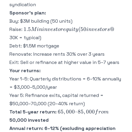
syndication
Sponsor's plan:
Buy: $3M building (50 units)
1.5M in
1.5
(
50
@
Raise:
M
inin
v
es
t
ore
q
u
i
t
y
in
v
es
t
ors
investor
30K = typical)
equity
Debt: $1.5M mortgage
(50
Renovate: Increase rents 30% over 3 years
investors
Exit: Sell or refinance at higher value in 5–7 years
@
Your returns:
Year 1–5: Quarterly distributions = 6–10% annually
= $3,000–5,000/year
Year 5: Refinance exits, capital returned =
$50,000–70,000 (20–40% return)
65,000–
65
,
000–85
,
000
Total 5-year return:
f
ro
m
85,000
50,000 invested
from
Annual return: 6–12% (excluding appreciation