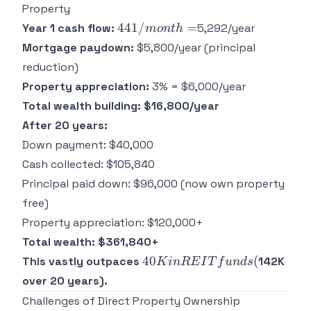
Property
441/month
441/
=
Year 1 cash flow:
5,292/year
m
o
n
t
h
=
Mortgage paydown:
$5,800/year (principal
reduction)
Property appreciation:
3% = $6,000/year
Total wealth building: $16,800/year
After 20 years:
Down payment: $40,000
Cash collected: $105,840
Principal paid down: $96,000 (now own property
free)
Property appreciation: $120,000+
Total wealth: $361,840+
40K
40
(
This vastly outpaces
142K
K
in
RE
I
T
f
u
n
d
s
in
over 20 years).
REIT
Challenges of Direct Property Ownership
funds