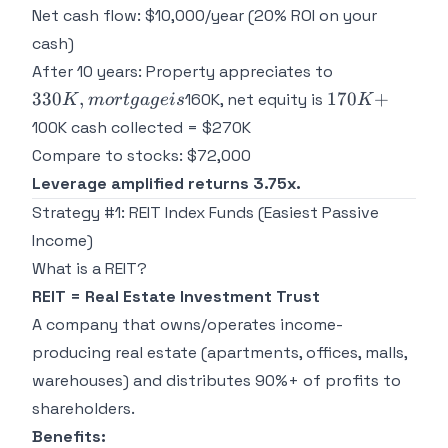
Net cash flow: $10,000/year (20% ROI on your
cash)
330K,
After 10 years: Property appreciates to
mortgage
170K
330
,
170
+
160K, net equity is
K
m
or
t
g
a
g
e
i
s
K
is
+
100K cash collected = $270K
Compare to stocks: $72,000
Leverage amplified returns 3.75x.
Strategy #1: REIT Index Funds (Easiest Passive
Income)
What is a REIT?
REIT = Real Estate Investment Trust
A company that owns/operates income-
producing real estate (apartments, offices, malls,
warehouses) and distributes 90%+ of profits to
shareholders.
Benefits: