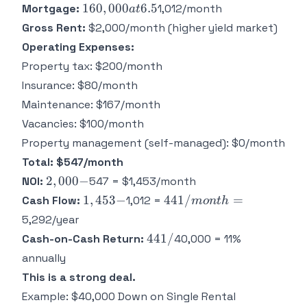
160,000
160
,
000
6.5
Mortgage:
1,012/month
a
t
at 6.5%
Gross Rent:
$2,000/month (higher yield market)
=
Operating Expenses:
Property tax: $200/month
Insurance: $80/month
Maintenance: $167/month
Vacancies: $100/month
Property management (self-managed): $0/month
Total: $547/month
2,000
2
,
000
−
NOI:
547 = $1,453/month
-
1,453
441/month
1
,
453
−
441/
=
Cash Flow:
1,012 =
m
o
n
t
h
-
=
5,292/year
441
441/
Cash-on-Cash Return:
40,000 = 11%
/
annually
This is a strong deal.
Example: $40,000 Down on Single Rental