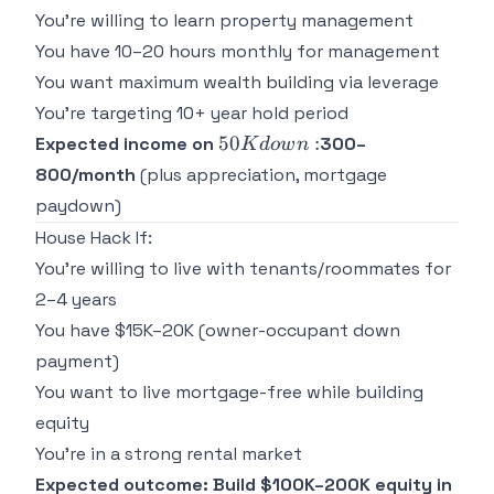
You're willing to learn property management
You have 10–20 hours monthly for management
You want maximum wealth building via leverage
You're targeting 10+ year hold period
50K
50
:
Expected income on
300–
K
d
o
w
n
down:
800/month
(plus appreciation, mortgage
paydown)
House Hack If:
You're willing to live with tenants/roommates for
2–4 years
You have $15K–20K (owner-occupant down
payment)
You want to live mortgage-free while building
equity
You're in a strong rental market
Expected outcome: Build $100K–200K equity in