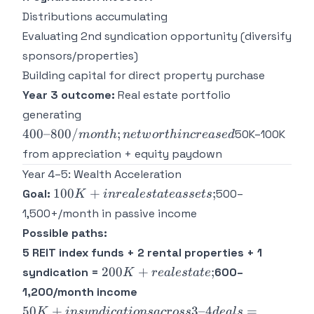
Distributions accumulating
Evaluating 2nd syndication opportunity (diversify
sponsors/properties)
Building capital for direct property purchase
Year 3 outcome:
Real estate portfolio
400–
generating
800/month;
400–800/
;
50K–100K
m
o
n
t
h
n
e
tw
or
t
hin
cre
a
se
d
net worth
from appreciation + equity paydown
increased
Year 4–5: Wealth Acceleration
100K+
100
+
;
Goal:
500–
K
in
re
a
l
es
t
a
t
e
a
sse
t
s
in real
1,500+/month in passive income
estate
Possible paths:
assets;
5 REIT index funds + 2 rental properties + 1
200K+
200
+
;
syndication =
600–
K
re
a
l
es
t
a
t
e
real
1,200/month income
estate;
50K+ in
50
+
3–4
=
K
in
sy
n
d
i
c
a
t
i
o
n
s
a
cross
d
e
a
l
s