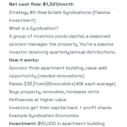
Net cash flow: $1,321/month
Strategy #5: Real Estate Syndications (Passive
Investment)
What is a Syndication?
A group of investors pools capital; a seasoned
sponsor manages the property. You're a passive
investor receiving quarterly/annual distributions.
How it works:
Sponsor finds apartment building, value-add
opportunity (needed renovations)
2M from
2
50
(
Raises
40K each average)
M
f
ro
m
in
v
es
t
ors
50
Buys property, renovates, increases rents
investors
Refinances at higher value
(
Investors get their capital back + profit shares
Example Syndication Economics
Investment:
$50,000 in apartment building