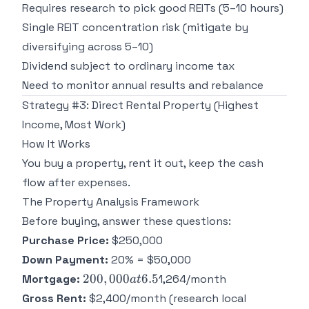
Requires research to pick good REITs (5–10 hours)
Single REIT concentration risk (mitigate by
diversifying across 5–10)
Dividend subject to ordinary income tax
Need to monitor annual results and rebalance
Strategy #3: Direct Rental Property (Highest
Income, Most Work)
How It Works
You buy a property, rent it out, keep the cash
flow after expenses.
The Property Analysis Framework
Before buying, answer these questions:
Purchase Price:
$250,000
Down Payment:
20% = $50,000
200,000
200
,
000
6.5
Mortgage:
1,264/month
a
t
at 6.5%
Gross Rent:
$2,400/month (research local