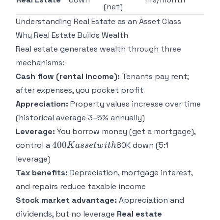
(net)
Understanding Real Estate as an Asset Class
Why Real Estate Builds Wealth
Real estate generates wealth through three
mechanisms:
Cash flow (rental income):
Tenants pay rent;
after expenses, you pocket profit
Appreciation:
Property values increase over time
(historical average 3–5% annually)
Leverage:
You borrow money (get a mortgage),
400K
400
control a
80K down (5:1
K
a
sse
tw
i
t
h
asset
leverage)
with
Tax benefits:
Depreciation, mortgage interest,
and repairs reduce taxable income
Stock market advantage:
Appreciation and
dividends, but no leverage
Real estate