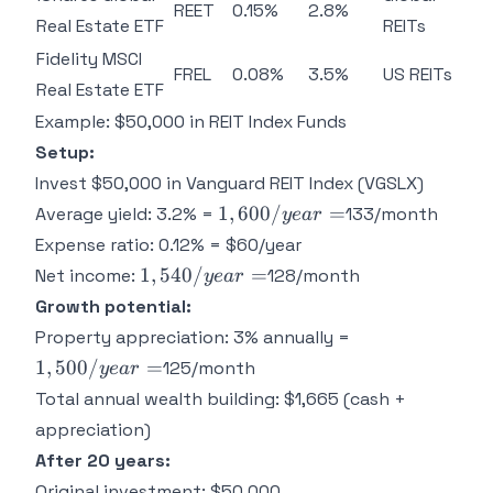
REET
0.15%
2.8%
Real Estate ETF
REITs
Fidelity MSCI
FREL
0.08%
3.5%
US REITs
Real Estate ETF
Example: $50,000 in REIT Index Funds
Setup:
Invest $50,000 in Vanguard REIT Index (VGSLX)
1,600/year
1
,
600/
=
Average yield: 3.2% =
133/month
ye
a
r
=
Expense ratio: 0.12% = $60/year
1,540/year
1
,
540/
=
Net income:
128/month
ye
a
r
=
Growth potential:
1,500/year
Property appreciation: 3% annually =
=
1
,
500/
=
125/month
ye
a
r
Total annual wealth building: $1,665 (cash +
appreciation)
After 20 years:
Original investment: $50,000