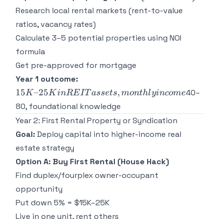
Research local rental markets (rent-to-value
ratios, vacancy rates)
Calculate 3–5 potential properties using NOI
formula
Get pre-approved for mortgage
15K–
Year 1 outcome:
25K in
15
–25
,
40–
K
K
in
RE
I
T
a
sse
t
s
m
o
n
t
h
l
y
in
co
m
e
REIT
80, foundational knowledge
assets,
Year 2: First Rental Property or Syndication
monthly
income
Goal:
Deploy capital into higher-income real
estate strategy
Option A: Buy First Rental (House Hack)
Find duplex/fourplex owner-occupant
opportunity
Put down 5% = $15K–25K
Live in one unit, rent others