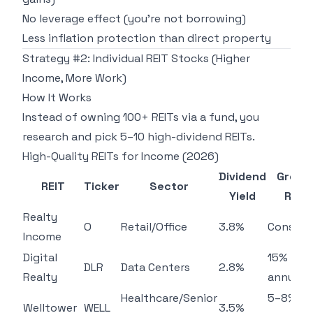
No leverage effect (you're not borrowing)
Less inflation protection than direct property
Strategy #2: Individual REIT Stocks (Higher
Income, More Work)
How It Works
Instead of owning 100+ REITs via a fund, you
research and pick 5–10 high-dividend REITs.
High-Quality REITs for Income (2026)
Dividend
Growt
REIT
Ticker
Sector
Yield
Rate
Realty
O
Retail/Office
3.8%
Consist
Income
Digital
15%
DLR
Data Centers
2.8%
Realty
annually
Healthcare/Senior
5–8%
Welltower
WELL
3.5%