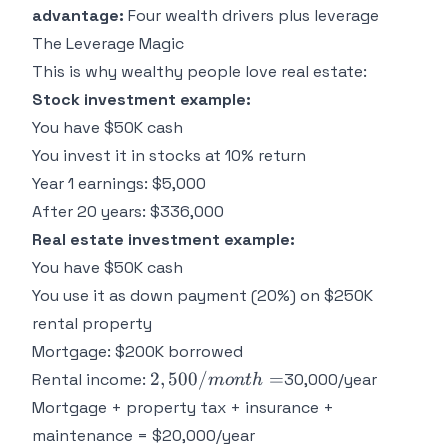
advantage:
Four wealth drivers plus leverage
The Leverage Magic
This is why wealthy people love real estate:
Stock investment example:
You have $50K cash
You invest it in stocks at 10% return
Year 1 earnings: $5,000
After 20 years: $336,000
Real estate investment example:
You have $50K cash
You use it as down payment (20%) on $250K
rental property
Mortgage: $200K borrowed
2,500/month
2
,
500/
=
Rental income:
30,000/year
m
o
n
t
h
=
Mortgage + property tax + insurance +
maintenance = $20,000/year