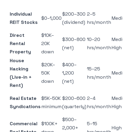
Individual
$200–300
2–5
$0–1,000
Medium
REIT Stocks
(dividend)
hrs/month
Direct
$10K–
$300–800
10–20
Medium–
Rental
20K
(net)
hrs/month
High
Property
down
House
$20K–
$400–
Hacking
15–25
50K
1,200
Medium
(Live-in +
hrs/month
down
(net)
Rent)
Real Estate
$5K–50K
$200–600
2–4
Medium–
Syndications
minimum
(quarterly)
hrs/month
High
$500–
Commercial
$100K+
5–15
2,000+
High
Real Estate
down
hrs/month