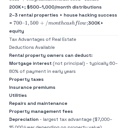
syndications
200K+; $500–1,000/month distributions
across 3–4
2–3 rental properties + house hacking success
deals =
700–
700–1
,
500
+
/
;
=
300K+
m
o
n
t
h
c
a
s
h
f
l
o
w
1,500+/month
equity
cash flow;
Tax Advantages of Real Estate
Deductions Available
Rental property owners can deduct:
Mortgage interest
(not principal) - typically 60–
80% of payment in early years
Property taxes
Insurance premiums
Utilities
Repairs and maintenance
Property management fees
Depreciation
- largest tax advantage ($7,000–
15,000/year depending on property value)