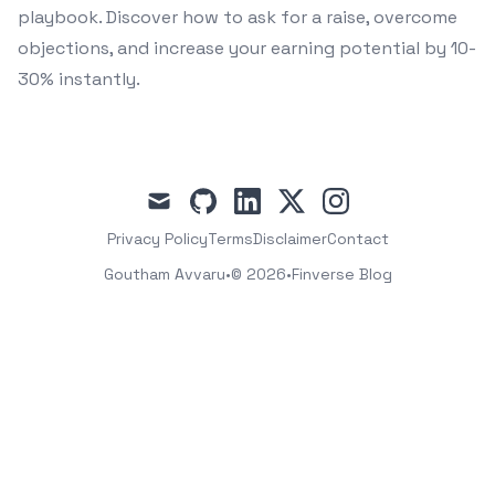
playbook. Discover how to ask for a raise, overcome
objections, and increase your earning potential by 10-
30% instantly.
mail
github
linkedin
x
instagram
Privacy Policy
Terms
Disclaimer
Contact
Goutham Avvaru
•
© 2026
•
Finverse Blog