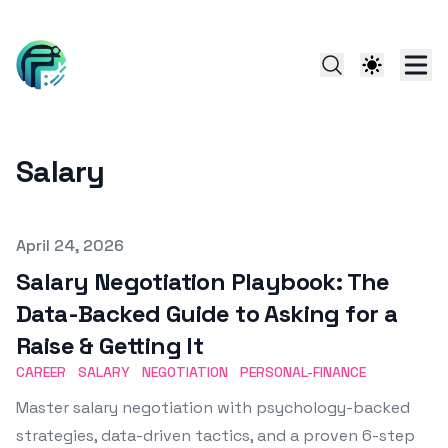
Salary
Published on
April 24, 2026
Salary Negotiation Playbook: The
Data-Backed Guide to Asking for a
Raise & Getting It
CAREER
SALARY
NEGOTIATION
PERSONAL-FINANCE
Master salary negotiation with psychology-backed
strategies, data-driven tactics, and a proven 6-step