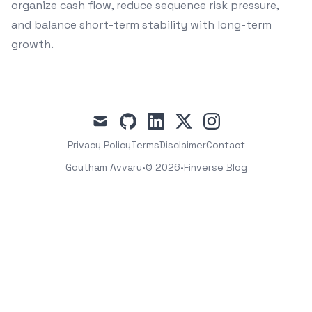
organize cash flow, reduce sequence risk pressure,
and balance short-term stability with long-term
growth.
mail
github
linkedin
x
instagram
Privacy Policy
Terms
Disclaimer
Contact
Goutham Avvaru
•
© 2026
•
Finverse Blog