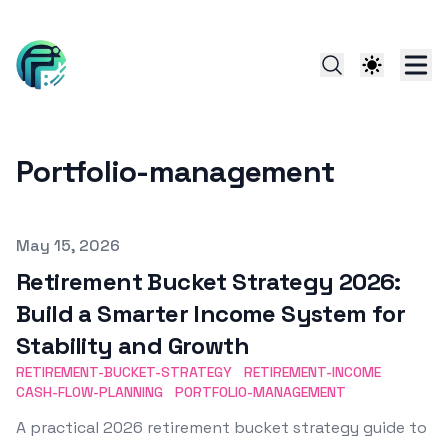
Portfolio-management
Published on
May 15, 2026
Retirement Bucket Strategy 2026:
Build a Smarter Income System for
Stability and Growth
RETIREMENT-BUCKET-STRATEGY
RETIREMENT-INCOME
CASH-FLOW-PLANNING
PORTFOLIO-MANAGEMENT
A practical 2026 retirement bucket strategy guide to