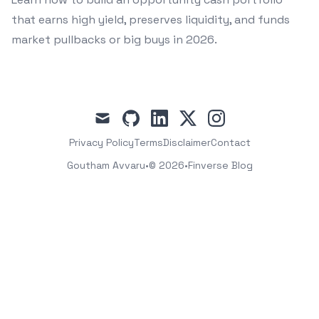
that earns high yield, preserves liquidity, and funds
market pullbacks or big buys in 2026.
mail
github
linkedin
x
instagram
Privacy Policy
Terms
Disclaimer
Contact
Goutham Avvaru
•
© 2026
•
Finverse Blog