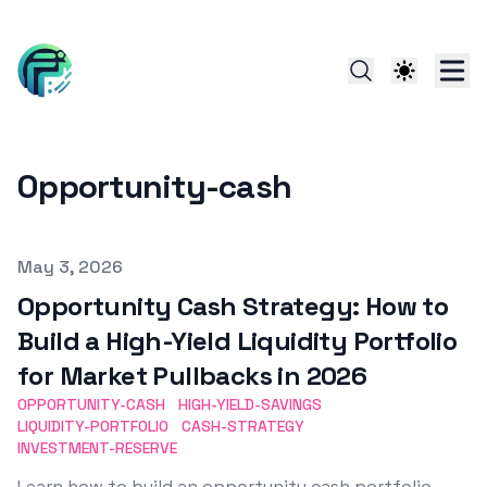
Opportunity-cash
Published on
May 3, 2026
Opportunity Cash Strategy: How to
Build a High-Yield Liquidity Portfolio
for Market Pullbacks in 2026
OPPORTUNITY-CASH
HIGH-YIELD-SAVINGS
LIQUIDITY-PORTFOLIO
CASH-STRATEGY
INVESTMENT-RESERVE
Learn how to build an opportunity cash portfolio