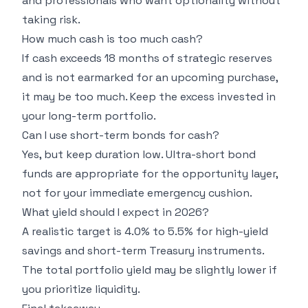
and professionals who want optionality without
taking risk.
How much cash is too much cash?
If cash exceeds 18 months of strategic reserves
and is not earmarked for an upcoming purchase,
it may be too much. Keep the excess invested in
your long-term portfolio.
Can I use short-term bonds for cash?
Yes, but keep duration low. Ultra-short bond
funds are appropriate for the opportunity layer,
not for your immediate emergency cushion.
What yield should I expect in 2026?
A realistic target is 4.0% to 5.5% for high-yield
savings and short-term Treasury instruments.
The total portfolio yield may be slightly lower if
you prioritize liquidity.