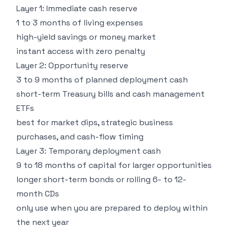
Layer 1: Immediate cash reserve
1 to 3 months of living expenses
high-yield savings or money market
instant access with zero penalty
Layer 2: Opportunity reserve
3 to 9 months of planned deployment cash
short-term Treasury bills and cash management
ETFs
best for market dips, strategic business
purchases, and cash-flow timing
Layer 3: Temporary deployment cash
9 to 18 months of capital for larger opportunities
longer short-term bonds or rolling 6- to 12-
month CDs
only use when you are prepared to deploy within
the next year