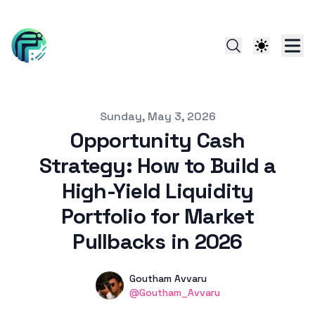
Published on
Sunday, May 3, 2026
Opportunity Cash
Strategy: How to Build a
High-Yield Liquidity
Portfolio for Market
Pullbacks in 2026
Authors
Name
Goutham Avvaru
linkedin
@Goutham_Avvaru