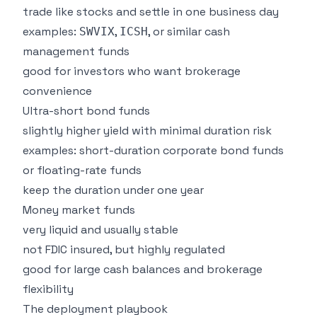
trade like stocks and settle in one business day
examples:
,
, or similar cash
SWVIX
ICSH
management funds
good for investors who want brokerage
convenience
Ultra-short bond funds
slightly higher yield with minimal duration risk
examples: short-duration corporate bond funds
or floating-rate funds
keep the duration under one year
Money market funds
very liquid and usually stable
not FDIC insured, but highly regulated
good for large cash balances and brokerage
flexibility
The deployment playbook