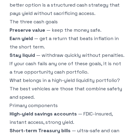
better option is a structured cash strategy that
pays yield without sacrificing access.
The three cash goals
Preserve value
— keep the money safe.
Earn yield
— get a return that beats inflation in
the short term.
Stay liquid
— withdraw quickly without penalties.
If your cash fails any one of these goals, it is not
a true opportunity cash portfolio.
What belongs in a high-yield liquidity portfolio?
The best vehicles are those that combine safety
and speed.
Primary components
High-yield savings accounts
— FDIC-insured,
instant access, strong yield.
Short-term Treasury bills
— ultra-safe and can