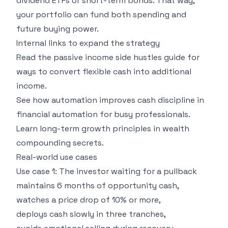
dividend ETFs or short-term bonds. That way,
your portfolio can fund both spending and
future buying power.
Internal links to expand the strategy
Read the
passive income side hustles guide
for
ways to convert flexible cash into additional
income.
See how automation improves cash discipline in
financial automation for busy professionals
.
Learn long-term growth principles in
wealth
compounding secrets
.
Real-world use cases
Use case 1: The investor waiting for a pullback
maintains 6 months of opportunity cash,
watches a price drop of 10% or more,
deploys cash slowly in three tranches,