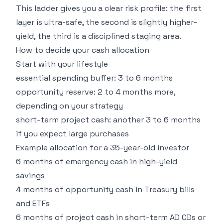
This ladder gives you a clear risk profile: the first
layer is ultra-safe, the second is slightly higher-
yield, the third is a disciplined staging area.
How to decide your cash allocation
Start with your lifestyle
essential spending buffer: 3 to 6 months
opportunity reserve: 2 to 4 months more,
depending on your strategy
short-term project cash: another 3 to 6 months
if you expect large purchases
Example allocation for a 35-year-old investor
6 months of emergency cash in high-yield
savings
4 months of opportunity cash in Treasury bills
and ETFs
6 months of project cash in short-term AD CDs or