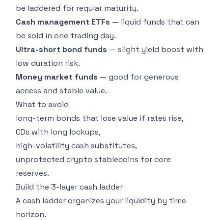
be laddered for regular maturity.
Cash management ETFs
— liquid funds that can
be sold in one trading day.
Ultra-short bond funds
— slight yield boost with
low duration risk.
Money market funds
— good for generous
access and stable value.
What to avoid
long-term bonds that lose value if rates rise,
CDs with long lockups,
high-volatility cash substitutes,
unprotected crypto stablecoins for core
reserves.
Build the 3-layer cash ladder
A cash ladder organizes your liquidity by time
horizon.