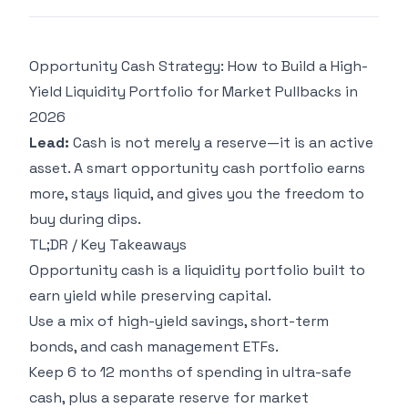
Opportunity Cash Strategy: How to Build a High-
Yield Liquidity Portfolio for Market Pullbacks in
2026
Lead:
Cash is not merely a reserve—it is an active
asset. A smart opportunity cash portfolio earns
more, stays liquid, and gives you the freedom to
buy during dips.
TL;DR / Key Takeaways
Opportunity cash is a liquidity portfolio built to
earn yield while preserving capital.
Use a mix of high-yield savings, short-term
bonds, and cash management ETFs.
Keep 6 to 12 months of spending in ultra-safe
cash, plus a separate reserve for market