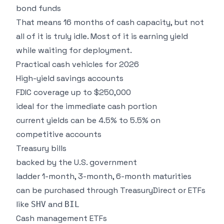
bond funds
That means 16 months of cash capacity, but not
all of it is truly idle. Most of it is earning yield
while waiting for deployment.
Practical cash vehicles for 2026
High-yield savings accounts
FDIC coverage up to $250,000
ideal for the immediate cash portion
current yields can be 4.5% to 5.5% on
competitive accounts
Treasury bills
backed by the U.S. government
ladder 1-month, 3-month, 6-month maturities
can be purchased through TreasuryDirect or ETFs
like
and
SHV
BIL
Cash management ETFs