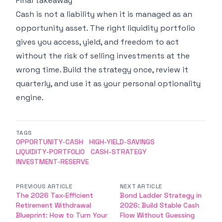
Final takeaway
Cash is not a liability when it is managed as an
opportunity asset. The right liquidity portfolio
gives you access, yield, and freedom to act
without the risk of selling investments at the
wrong time. Build the strategy once, review it
quarterly, and use it as your personal optionality
engine.
TAGS
OPPORTUNITY-CASH
HIGH-YIELD-SAVINGS
LIQUIDITY-PORTFOLIO
CASH-STRATEGY
INVESTMENT-RESERVE
PREVIOUS ARTICLE
NEXT ARTICLE
The 2026 Tax-Efficient
Bond Ladder Strategy in
Retirement Withdrawal
2026: Build Stable Cash
Blueprint: How to Turn Your
Flow Without Guessing