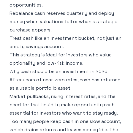
opportunities.
Rebalance cash reserves quarterly and deploy
money when valuations fall or when a strategic
purchase appears.
Treat cash like an investment bucket, not just an
empty savings account.
This strategy is ideal for investors who value
optionality and low-risk income.
Why cash should be an investment in 2026
After years of near-zero rates, cash has returned
as a usable portfolio asset.
Market pullbacks, rising interest rates, and the
need for fast liquidity make opportunity cash
essential for investors who want to stay ready.
Too many people keep cash in one slow account,
which drains returns and leaves money idle. The