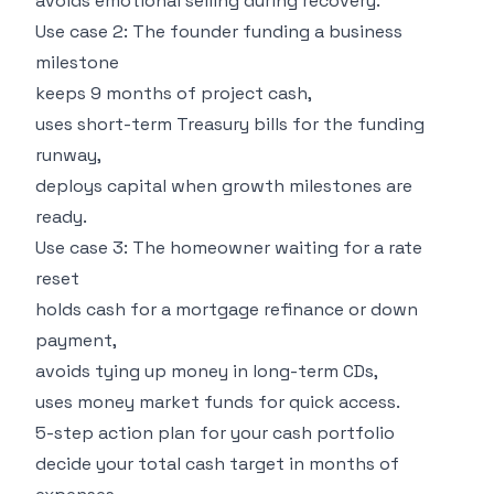
avoids emotional selling during recovery.
Use case 2: The founder funding a business
milestone
keeps 9 months of project cash,
uses short-term Treasury bills for the funding
runway,
deploys capital when growth milestones are
ready.
Use case 3: The homeowner waiting for a rate
reset
holds cash for a mortgage refinance or down
payment,
avoids tying up money in long-term CDs,
uses money market funds for quick access.
5-step action plan for your cash portfolio
decide your total cash target in months of