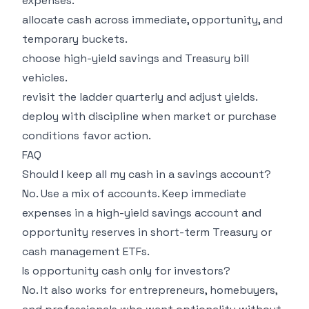
expenses.
allocate cash across immediate, opportunity, and
temporary buckets.
choose high-yield savings and Treasury bill
vehicles.
revisit the ladder quarterly and adjust yields.
deploy with discipline when market or purchase
conditions favor action.
FAQ
Should I keep all my cash in a savings account?
No. Use a mix of accounts. Keep immediate
expenses in a high-yield savings account and
opportunity reserves in short-term Treasury or
cash management ETFs.
Is opportunity cash only for investors?
No. It also works for entrepreneurs, homebuyers,