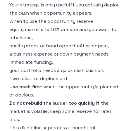
Your strategy is only useful if you actually deploy
the cash when opportunity appears.
When to use the opportunity reserve
equity markets fall 8% or more and you want to
rebalance,
quality stock or bond opportunities appear,
a business expense or down payment needs
immediate funding,
your portfolio needs a quick cash cushion.
Two rules for deployment
Use cash first
when the opportunity is planned
or obvious.
Do not rebuild the ladder too quickly
if the
market is volatile; keep some reserve for later
dips.
This discipline separates a thoughtful