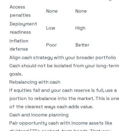
Access
None
None
penalties
Deployment
Low
High
readiness
Inflation
Poor
Better
defense
Align cash strategy with your broader portfolio
Cash should not be isolated from your long-term
goals.
Rebalancing with cash
If equities fall and your cash reserve is full, use a
portion to rebalance into the market. This is one
of the clearest ways cash adds value.
Cash and income planning
Pair opportunity cash with income assets like