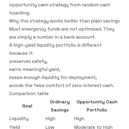
opportunity cash strategy from random cash
hoarding.
Why this strategy works better than plain savings
Most emergency funds are not optimized. They
are simply a number in a bank account.
A high-yield liquidity portfolio is different
because it:
preserves safety,
earns meaningful yield,
keeps enough liquidity for deployment,
avoids the false comfort of zero-interest cash.
Comparison table
Ordinary
Opportunity Cash
Goal
Savings
Portfolio
Liquidity
High
High
Yield
Low
Moderate to high