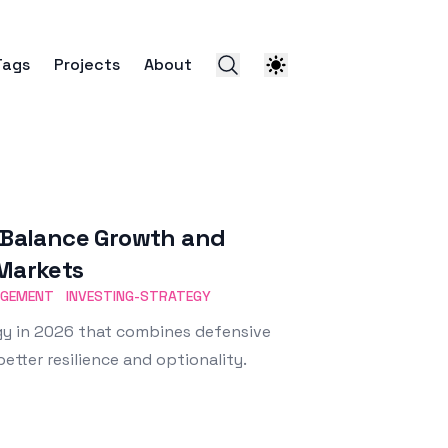
Tags
Projects
About
: Balance Growth and
 Markets
AGEMENT
INVESTING-STRATEGY
egy in 2026 that combines defensive
etter resilience and optionality.