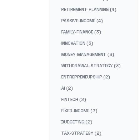
RETIREMENT-PLANNING (4)
PASSIVE-INCOME (4)
FAMILY-FINANCE (3)
INNOVATION (3)
MONEY-MANAGEMENT (3)
WITHDRAWAL-STRATEGY (3)
ENTREPRENEURSHIP (2)
AI (2)
FINTECH (2)
FIXED-INCOME (2)
BUDGETING (2)
TAX-STRATEGY (2)