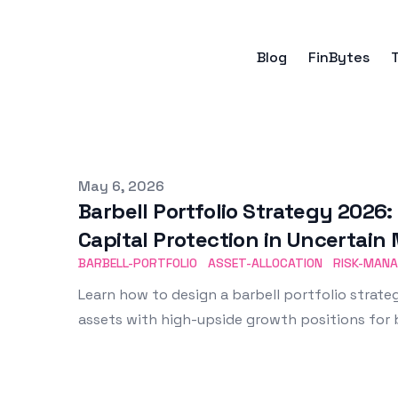
Blog
FinBytes
Published on
May 6, 2026
Barbell Portfolio Strategy 2026
Capital Protection in Uncertain
BARBELL-PORTFOLIO
ASSET-ALLOCATION
RISK-MAN
Learn how to design a barbell portfolio strat
assets with high-upside growth positions for b