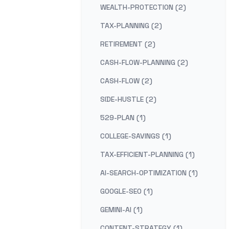
WEALTH-PROTECTION (2)
TAX-PLANNING (2)
RETIREMENT (2)
CASH-FLOW-PLANNING (2)
CASH-FLOW (2)
SIDE-HUSTLE (2)
529-PLAN (1)
COLLEGE-SAVINGS (1)
TAX-EFFICIENT-PLANNING (1)
AI-SEARCH-OPTIMIZATION (1)
GOOGLE-SEO (1)
GEMINI-AI (1)
CONTENT-STRATEGY (1)