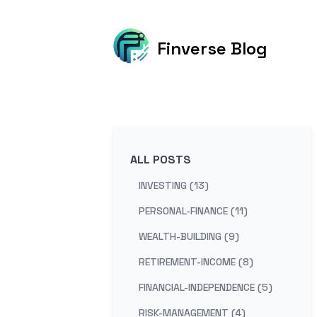
Finverse Blog
ALL POSTS
INVESTING (13)
PERSONAL-FINANCE (11)
WEALTH-BUILDING (9)
RETIREMENT-INCOME (8)
FINANCIAL-INDEPENDENCE (5)
RISK-MANAGEMENT (4)