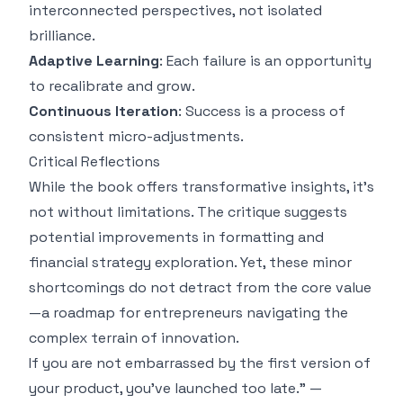
interconnected perspectives, not isolated
brilliance.
Adaptive Learning
: Each failure is an opportunity
to recalibrate and grow.
Continuous Iteration
: Success is a process of
consistent micro-adjustments.
Critical Reflections
While the book offers transformative insights, it's
not without limitations. The critique suggests
potential improvements in formatting and
financial strategy exploration. Yet, these minor
shortcomings do not detract from the core value
—a roadmap for entrepreneurs navigating the
complex terrain of innovation.
If you are not embarrassed by the first version of
your product, you've launched too late." —