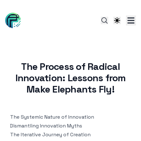
The Process of Radical
Innovation: Lessons from
Make Elephants Fly!
The Systemic Nature of Innovation
Dismantling Innovation Myths
The Iterative Journey of Creation