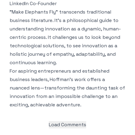
LinkedIn Co-Founder
"Make Elephants Fly" transcends traditional
business literature. It's a philosophical guide to
understanding innovation as a dynamic, human-
centric process. It challenges us to look beyond
technological solutions, to see innovation as a
holistic journey of empathy, adaptability, and
continuous learning.
For aspiring entrepreneurs and established
business leaders, Hoffman's work offers a
nuanced lens—transforming the daunting task of
innovation from an impossible challenge to an
exciting, achievable adventure.
Load Comments