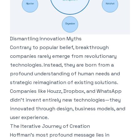
Hipster
Hotshot
Organizer
Dismantling Innovation Myths
Contrary to popular belief, breakthrough
companies rarely emerge from revolutionary
technologies. Instead, they are born from a
profound understanding of human needs and
strategic reimagination of existing solutions.
Companies like Houzz, Dropbox, and WhatsApp
didn't invent entirely new technologies—they
innovated through design, business models, and
user experience.
The Iterative Journey of Creation
Hoffman's most profound message lies in