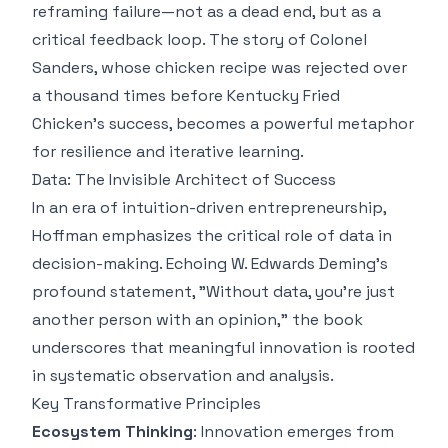
reframing failure—not as a dead end, but as a
critical feedback loop. The story of Colonel
Sanders, whose chicken recipe was rejected over
a thousand times before Kentucky Fried
Chicken's success, becomes a powerful metaphor
for resilience and iterative learning.
Data: The Invisible Architect of Success
In an era of intuition-driven entrepreneurship,
Hoffman emphasizes the critical role of data in
decision-making. Echoing W. Edwards Deming's
profound statement, "Without data, you're just
another person with an opinion," the book
underscores that meaningful innovation is rooted
in systematic observation and analysis.
Key Transformative Principles
Ecosystem Thinking
: Innovation emerges from