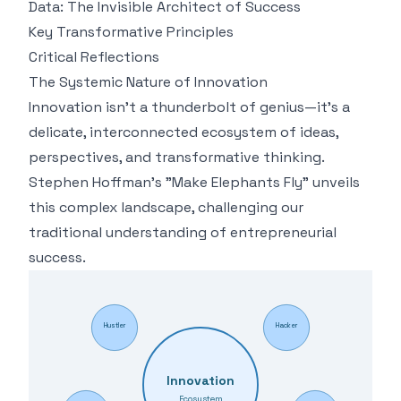
Data: The Invisible Architect of Success
Key Transformative Principles
Critical Reflections
The Systemic Nature of Innovation
Innovation isn't a thunderbolt of genius—it's a
delicate, interconnected ecosystem of ideas,
perspectives, and transformative thinking.
Stephen Hoffman's "Make Elephants Fly" unveils
this complex landscape, challenging our
traditional understanding of entrepreneurial
success.
Hustler
Hacker
Innovation
Ecosystem