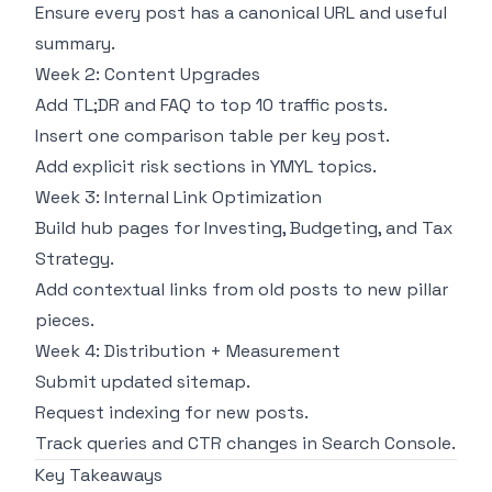
Ensure every post has a canonical URL and useful
summary.
Week 2: Content Upgrades
Add TL;DR and FAQ to top 10 traffic posts.
Insert one comparison table per key post.
Add explicit risk sections in YMYL topics.
Week 3: Internal Link Optimization
Build hub pages for Investing, Budgeting, and Tax
Strategy.
Add contextual links from old posts to new pillar
pieces.
Week 4: Distribution + Measurement
Submit updated sitemap.
Request indexing for new posts.
Track queries and CTR changes in Search Console.
Key Takeaways