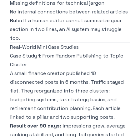
Missing definitions for technical jargon
No internal connections between related articles
Rule:
If a human editor cannot summarize your
section in two lines, an AI system may struggle
too.
Real-World Mini Case Studies
Case Study 1: From Random Publishing to Topic
Cluster
A small finance creator published 18
disconnected posts in 6 months. Traffic stayed
flat. They reorganized into three clusters:
budgeting systems, tax strategy basics, and
retirement contribution planning. Each article
linked to a pillar and two supporting posts.
Result over 90 days:
impressions grew, average
ranking stabilized, and long-tail queries started