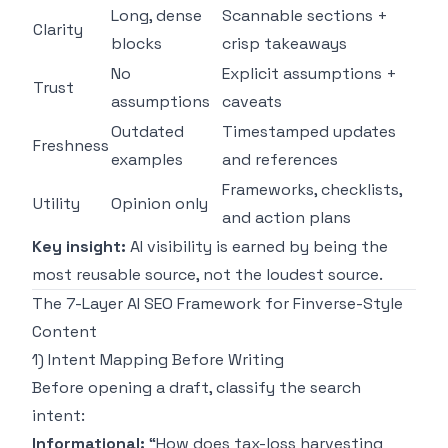
Long, dense
Scannable sections +
Clarity
blocks
crisp takeaways
No
Explicit assumptions +
Trust
assumptions
caveats
Outdated
Timestamped updates
Freshness
examples
and references
Frameworks, checklists,
Utility
Opinion only
and action plans
Key insight:
AI visibility is earned by being the
most reusable source, not the loudest source.
The 7-Layer AI SEO Framework for Finverse-Style
Content
1) Intent Mapping Before Writing
Before opening a draft, classify the search
intent:
Informational:
“How does tax-loss harvesting