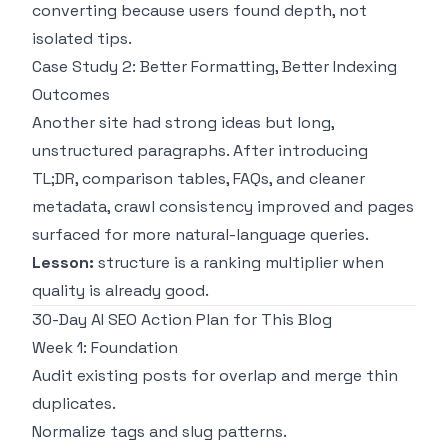
converting because users found depth, not
isolated tips.
Case Study 2: Better Formatting, Better Indexing
Outcomes
Another site had strong ideas but long,
unstructured paragraphs. After introducing
TL;DR, comparison tables, FAQs, and cleaner
metadata, crawl consistency improved and pages
surfaced for more natural-language queries.
Lesson:
structure is a ranking multiplier when
quality is already good.
30-Day AI SEO Action Plan for This Blog
Week 1: Foundation
Audit existing posts for overlap and merge thin
duplicates.
Normalize tags and slug patterns.