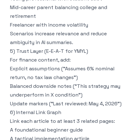
Mid-career parent balancing college and
retirement
Freelancer with income volatility
Scenarios increase relevance and reduce
ambiguity in AI summaries.
5) Trust Layer (E-E-A-T for YMYL)
For finance content, add:
Explicit assumptions (“Assumes 6% nominal
return, no tax law changes”)
Balanced downside notes (“This strategy may
underperform in X condition”)
Update markers (“Last reviewed: May 4, 2026”)
6) Internal Link Graph
Link each article to at least 3 related pages:
A foundational beginner guide
A tactical implementation article