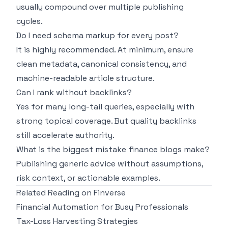
usually compound over multiple publishing
cycles.
Do I need schema markup for every post?
It is highly recommended. At minimum, ensure
clean metadata, canonical consistency, and
machine-readable article structure.
Can I rank without backlinks?
Yes for many long-tail queries, especially with
strong topical coverage. But quality backlinks
still accelerate authority.
What is the biggest mistake finance blogs make?
Publishing generic advice without assumptions,
risk context, or actionable examples.
Related Reading on Finverse
Financial Automation for Busy Professionals
Tax-Loss Harvesting Strategies