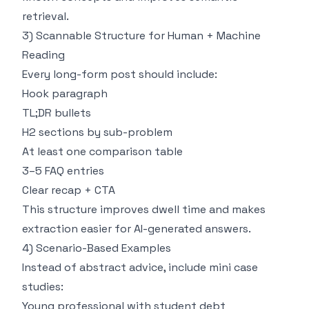
retrieval.
3) Scannable Structure for Human + Machine
Reading
Every long-form post should include:
Hook paragraph
TL;DR bullets
H2 sections by sub-problem
At least one comparison table
3–5 FAQ entries
Clear recap + CTA
This structure improves dwell time and makes
extraction easier for AI-generated answers.
4) Scenario-Based Examples
Instead of abstract advice, include mini case
studies:
Young professional with student debt