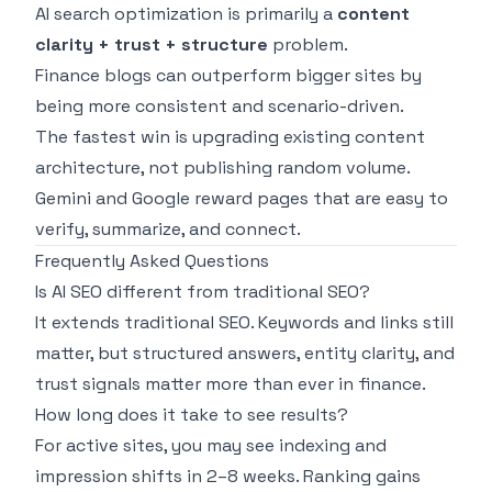
AI search optimization is primarily a
content
clarity + trust + structure
problem.
Finance blogs can outperform bigger sites by
being more consistent and scenario-driven.
The fastest win is upgrading existing content
architecture, not publishing random volume.
Gemini and Google reward pages that are easy to
verify, summarize, and connect.
Frequently Asked Questions
Is AI SEO different from traditional SEO?
It extends traditional SEO. Keywords and links still
matter, but structured answers, entity clarity, and
trust signals matter more than ever in finance.
How long does it take to see results?
For active sites, you may see indexing and
impression shifts in 2–8 weeks. Ranking gains