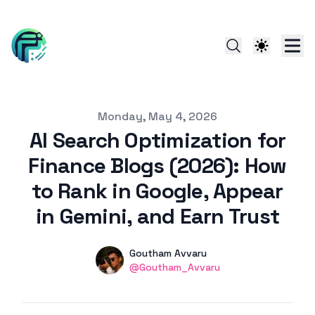
Published on
Monday, May 4, 2026
AI Search Optimization for
Finance Blogs (2026): How
to Rank in Google, Appear
in Gemini, and Earn Trust
Authors
Name
Goutham Avvaru
linkedin
@Goutham_Avvaru