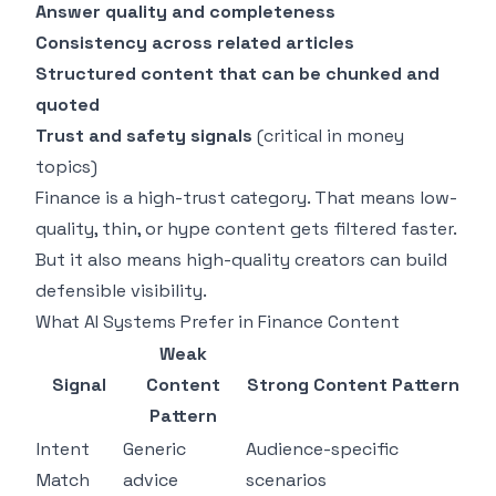
Answer quality and completeness
Consistency across related articles
Structured content that can be chunked and
quoted
Trust and safety signals
(critical in money
topics)
Finance is a high-trust category. That means low-
quality, thin, or hype content gets filtered faster.
But it also means high-quality creators can build
defensible visibility.
What AI Systems Prefer in Finance Content
Weak
Signal
Content
Strong Content Pattern
Pattern
Intent
Generic
Audience-specific
Match
advice
scenarios