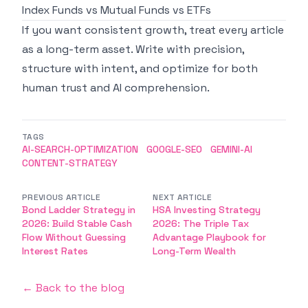
Index Funds vs Mutual Funds vs ETFs
If you want consistent growth, treat every article
as a long-term asset. Write with precision,
structure with intent, and optimize for both
human trust and AI comprehension.
TAGS
AI-SEARCH-OPTIMIZATION
GOOGLE-SEO
GEMINI-AI
CONTENT-STRATEGY
PREVIOUS ARTICLE
NEXT ARTICLE
Bond Ladder Strategy in
HSA Investing Strategy
2026: Build Stable Cash
2026: The Triple Tax
Flow Without Guessing
Advantage Playbook for
Interest Rates
Long-Term Wealth
← Back to the blog