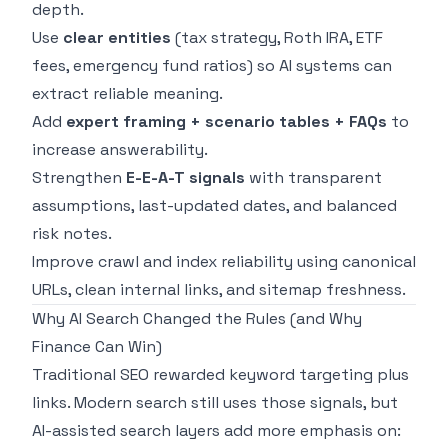
depth.
Use
clear entities
(tax strategy, Roth IRA, ETF
fees, emergency fund ratios) so AI systems can
extract reliable meaning.
Add
expert framing + scenario tables + FAQs
to
increase answerability.
Strengthen
E-E-A-T signals
with transparent
assumptions, last-updated dates, and balanced
risk notes.
Improve crawl and index reliability using canonical
URLs, clean internal links, and sitemap freshness.
Why AI Search Changed the Rules (and Why
Finance Can Win)
Traditional SEO rewarded keyword targeting plus
links. Modern search still uses those signals, but
AI-assisted search layers add more emphasis on: