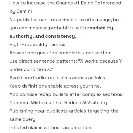
How to Increase the Chance of Being Referenced
by Gemini
No publisher can force Gemini to cite a page, but
you can increase probability with
readability,
authority, and consistency
.
High-Probability Tactics
Answer one question completely per section.
Use direct sentence patterns: “X works because Y
under condition Z.”
Avoid contradictory claims across articles.
Keep definitions stable across your site.
Add concise recap bullets after complex sections.
Common Mistakes That Reduce AI Visibility
Publishing near-duplicate articles targeting the
same query
Inflated claims without assumptions