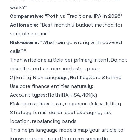
work?”
Comparative:
“Roth vs Traditional IRA in 2026”
Actionable:
“Best monthly budget method for
variable income”
Risk-aware:
“What can go wrong with covered
calls?”
Then write one article per primary intent. Do not
mix all intents in one confusing post.
2) Entity-Rich Language, Not Keyword Stuffing
Use core finance entities naturally:
Account types: Roth IRA, HSA, 401(k)
Risk terms: drawdown, sequence risk, volatility
Strategy terms: dollar-cost averaging, tax-
location, rebalancing bands
This helps language models map your article to
known concepts and improves semantic