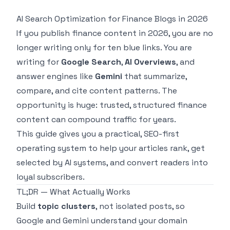
AI Search Optimization for Finance Blogs in 2026
If you publish finance content in 2026, you are no
longer writing only for ten blue links. You are
writing for
Google Search
,
AI Overviews
, and
answer engines like
Gemini
that summarize,
compare, and cite content patterns. The
opportunity is huge: trusted, structured finance
content can compound traffic for years.
This guide gives you a practical, SEO-first
operating system to help your articles rank, get
selected by AI systems, and convert readers into
loyal subscribers.
TL;DR — What Actually Works
Build
topic clusters
, not isolated posts, so
Google and Gemini understand your domain