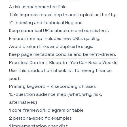
A risk-management article
This improves crawl depth and topical authority.
7) Indexing and Technical Hygiene
Keep canonical URLs absolute and consistent.
Ensure sitemap includes new URLs quickly.
Avoid broken links and duplicate slugs.
Keep page metadata concise and benefit-driven.
Practical Content Blueprint You Can Reuse Weekly
Use this production checklist for every finance
post:
Primary keyword + 4 secondary phrases
10-question audience map (what, why, risk,
alternatives)
1 core framework diagram or table
2 persona-specific examples
1 implementation checklist