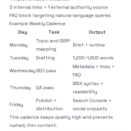
3 internal links + 1 external authority source
FAQ block targeting natural-language queries
Example Weekly Cadence
Day
Task
Output
Topic and SERP
Monday
Brief + outline
mapping
Tuesday
Drafting
1,200–1,800 words
Metadata + links +
Wednesday
SEO pass
FAQ
MDX syntax +
Thursday
QA pass
readability
Publish +
Search Console +
Friday
distribution
social snippets
This cadence keeps quality high and prevents
rushed, thin content.